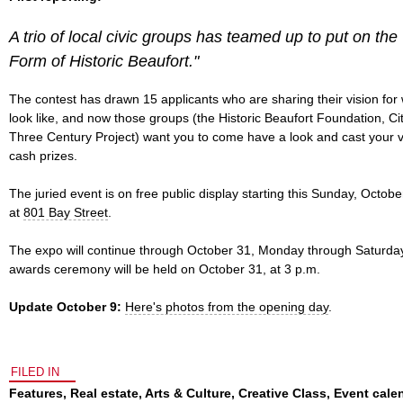
A trio of local civic groups has teamed up to put on th
Form of Historic Beaufort."
The contest has drawn 15 applicants who are sharing their vision fo
look like, and now those groups (the Historic Beaufort Foundation, Ci
Three Century Project) want you to come have a look and cast your v
cash prizes.
The juried event is on free public display starting this Sunday, Octob
at
801 Bay Street
.
The expo will continue through October 31, Monday through Saturday
awards ceremony will be held on October 31, at 3 p.m.
Update October 9:
Here's photos from the opening day
.
FILED IN
Features
,
Real estate
,
Arts & Culture
,
Creative Class
,
Event cale