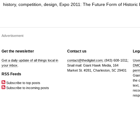
history
,
competition
,
design
,
Expo 2011: The Future Form of Historic 
Advertisement
Get the newsletter
Contact us
Lega
Get a daily update of all things local in
contact@thedigitel.com
; (843) 608-1011;
User
your inbox
.
Snail mail: Giant Hawk Media, 164
DMC
Market St. #281, Charleston, SC 29401
perm
RSS Feeds
Gian
the 
Subscribe to top posts
text,
Subscribe to incoming posts
reco
resp