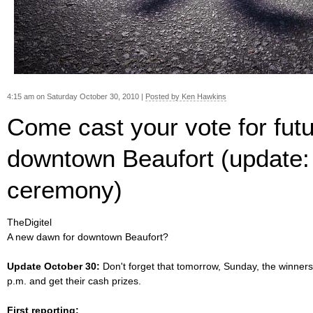
4:15 am on Saturday October 30, 2010 |
Posted by Ken Hawkins
Come cast your vote for futu
downtown Beaufort (update:
ceremony)
TheDigitel
A new dawn for downtown Beaufort?
Update October 30:
Don't forget that tomorrow, Sunday, the winner
p.m. and get their cash prizes.
First reporting: