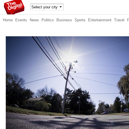
TheDig
Home
Events
News
Politics
Business
Sports
Entertainment
Travel
itel