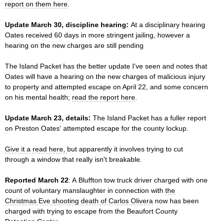
report on them here
.
Update March 30, discipline hearing:
At a disciplinary hearing
Oates received 60 days in more stringent jailing, however a
hearing on the new charges are still pending
The Island Packet has the better update I've seen and notes that
Oates will have a hearing on the new charges of malicious injury
to property and attempted escape on April 22, and some concern
on his mental health;
read the report here
.
Update March 23, details:
The Island Packet has a fuller report
on Preston Oates' attempted escape for the county lockup.
Give it a read here,
but apparently it involves trying to cut
through a window that really isn't breakable.
Reported March 22
: A Bluffton tow truck driver charged with one
count of voluntary manslaughter in connection with
the
Christmas Eve shooting death of Carlos Olivera
now has been
charged with trying to escape from the Beaufort County