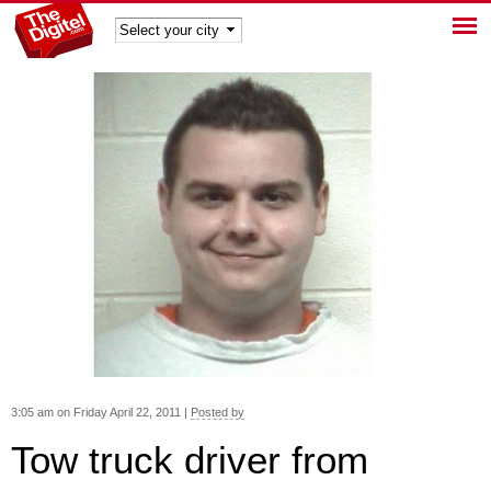
TheDig
itel
3:05 am on Friday April 22, 2011 |
Posted by
Tow truck driver from