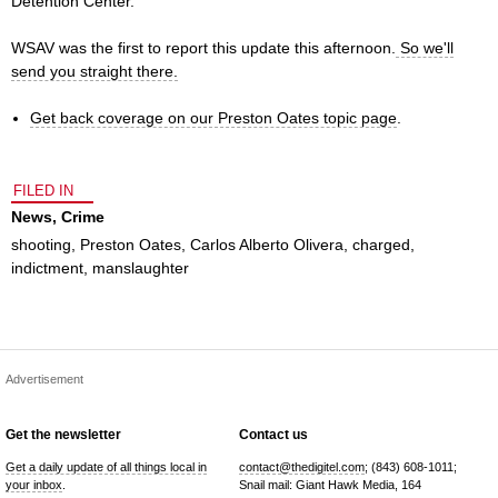
Detention Center.
WSAV was the first to report this update this afternoon.
So we'll
send you straight there.
Get back coverage on our Preston Oates topic page
.
FILED IN
News
,
Crime
shooting
,
Preston Oates
,
Carlos Alberto Olivera
,
charged
,
indictment
,
manslaughter
Advertisement
Get the newsletter
Contact us
Get a daily update of all things local in
contact@thedigitel.com
; (843) 608-1011;
your inbox
.
Snail mail: Giant Hawk Media, 164