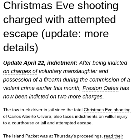
Christmas Eve shooting
charged with attempted
escape (update: more
details)
Update April 22, indictment:
After being
indicted
on charges of
voluntary manslaughter and
possession of a firearm during the commission of a
violent crime earlier this month,
Preston Oates
has
now been indicted on two more charges.
The tow truck driver in jail since the fatal
Christmas Eve shooting
of Carlos Alberto Olivera
, also faces indictments on willful injury
to a courthouse or jail and attempted escape.
The Island Packet was at Thursday's proceedings,
read their