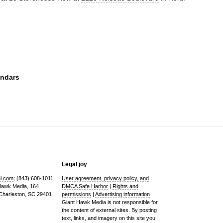
endars
Legal joy
el.com
; (843) 608-1011;
User agreement, privacy policy, and
 Hawk Media, 164
DMCA Safe Harbor
|
Rights and
 Charleston, SC 29401
permissions
|
Advertising information
Giant Hawk Media is not responsible for
the content of external sites. By posting
text, links, and imagery on this site you