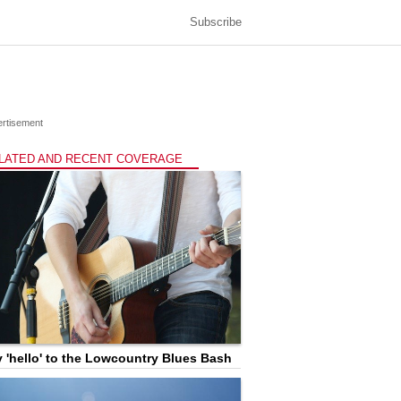
Subscribe
rtisement
LATED AND RECENT COVERAGE
 'hello' to the Lowcountry Blues Bash