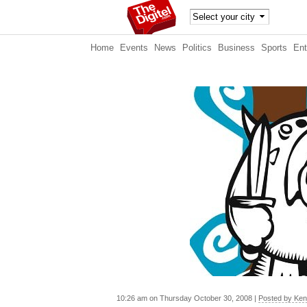
TheDig
Home
Events
News
Politics
Business
Sports
Ent
itel
10:26 am on Thursday October 30, 2008 |
Posted by Ke