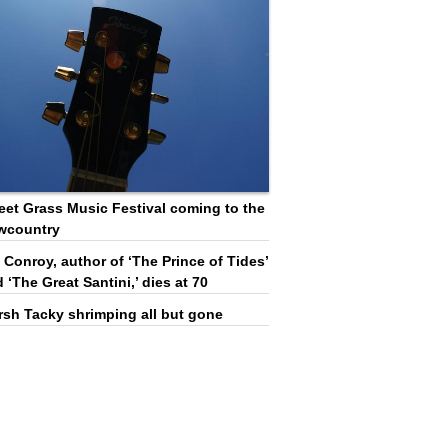
et Grass Music Festival coming to the
wcountry
 Conroy, author of ‘The Prince of Tides’
 ‘The Great Santini,’ dies at 70
rsh Tacky shrimping all but gone