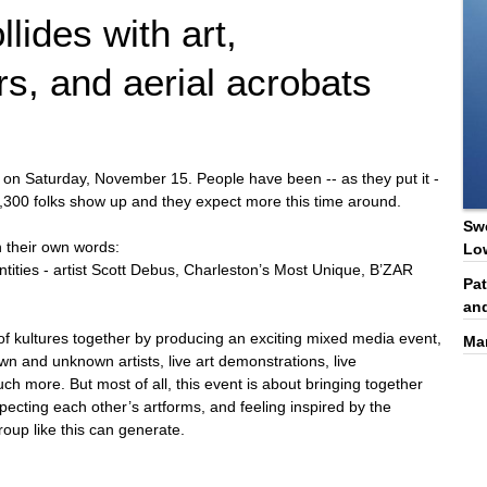
lides with art,
rs, and aerial acrobats
ion on Saturday, November 15. People have been -- as they put it -
d 1,300 folks show up and they expect more this time around.
Swe
in their own words:
Lo
tities - artist Scott Debus, Charleston’s Most Unique, B’ZAR
Pat
and
s of kultures together by producing an exciting mixed media event,
Ma
wn and unknown artists, live art demonstrations, live
h more. But most of all, this event is about bringing together
ecting each other’s artforms, and feeling inspired by the
oup like this can generate.