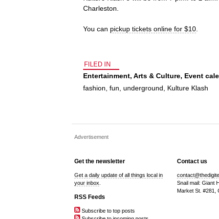
Charleston.
You can
pickup tickets online for $10
.
FILED IN
Entertainment
,
Arts & Culture
,
Event cal
fashion
,
fun
,
underground
,
Kulture Klash
Advertisement
Get the newsletter
Contact us
Get a daily update of all things local in
contact@thedigit
your inbox
.
Snail mail: Giant
Market St. #281,
RSS Feeds
Subscribe to top posts
Subscribe to incoming posts