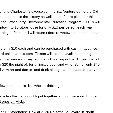
senting Charleston’s diverse community. Venture out to the Old
d experience the history as well as the future plans for this
ng, the Lowcountry Environmental Education Program (LEEP) will
wntown to 10 Storehouse for only $10 per person each way.
tarting at 9pm, and will return riders downtown on the half hour
 are only $10 each and can be purchased with cash in advance
 online at etix.com. Tickets will also be available the night of,
 in advance so they’re not stuck waiting in line. Those over 21
r $20 the night of, for unlimited beer and wine. So, for only $40
d view art and dance, and drink all night at the baddest party of
few more details, like who's exhibiting.
is video Karma Loop TV put together
a good piece on Kulture
t ones on Flickr
.
m. at 10 Storehouse Row at
2120 Noisette Boulevard
in North