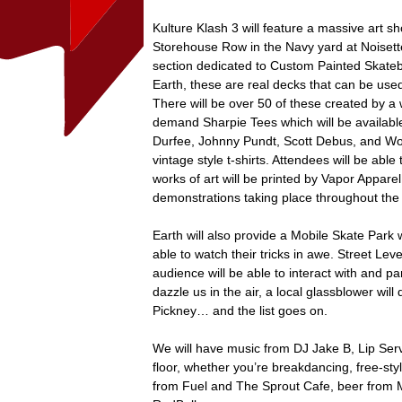
Kulture Klash 3 will feature a massive art sh
Storehouse Row in the Navy yard at Noisette
section dedicated to Custom Painted Skateb
Earth, these are real decks that can be used
There will be over 50 of these created by a wi
demand Sharpie Tees which will be available
Durfee, Johnny Pundt, Scott Debus, and Wolf
vintage style t-shirts. Attendees will be able 
works of art will be printed by Vapor Apparel 
demonstrations taking place throughout the
Earth will also provide a Mobile Skate Park 
able to watch their tricks in awe. Street Lev
audience will be able to interact with and par
dazzle us in the air, a local glassblower wil
Pickney… and the list goes on.
We will have music from DJ Jake B, Lip Ser
floor, whether you’re breakdancing, free-styl
from Fuel and The Sprout Cafe, beer from M