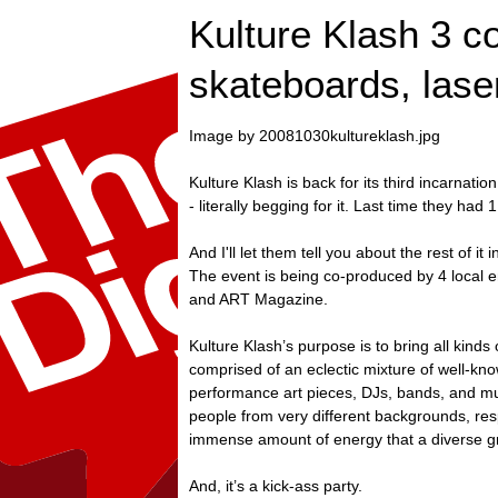
Kulture Klash 3 col
skateboards, lase
Image by 20081030kultureklash.jpg
Kulture Klash is back for its third incarnat
- literally begging for it. Last time they ha
And I'll let them tell you about the rest of it 
The event is being co-produced by 4 local en
and ART Magazine.
Kulture Klash’s purpose is to bring all kind
comprised of an eclectic mixture of well-kno
performance art pieces, DJs, bands, and muc
people from very different backgrounds, resp
immense amount of energy that a diverse gr
And, it’s a kick-ass party.