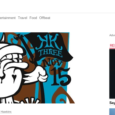
ertainment
Travel
Food
Offbeat
Adve
RE
Say
n Hawkins