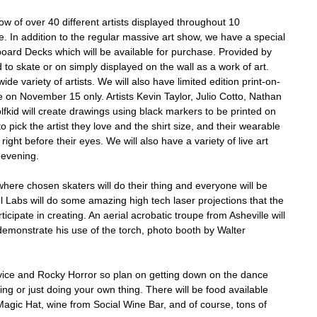
ow of over 40 different artists displayed throughout 10
. In addition to the regular massive art show, we have a special
oard Decks which will be available for purchase. Provided by
 to skate or on simply displayed on the wall as a work of art.
de variety of artists. We will also have limited edition print-on-
 on November 15 only. Artists Kevin Taylor, Julio Cotto, Nathan
kid will create drawings using black markers to be printed on
to pick the artist they love and the shirt size, and their wearable
right before their eyes. We will also have a variety of live art
 evening.
where chosen skaters will do their thing and everyone will be
el Labs will do some amazing high tech laser projections that the
ticipate in creating. An aerial acrobatic troupe from Asheville will
l demonstrate his use of the torch, photo booth by Walter
vice and Rocky Horror so plan on getting down on the dance
ing or just doing your own thing. There will be food available
agic Hat, wine from Social Wine Bar, and of course, tons of