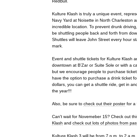
RedBull.
Kulture Klash is truly a unique event, repre
Navy Yard at Noisette in North Charleston an
incredible location. To prevent drunk drivi
be shuttling people back and forth from do
Shuttles will leave John Street every hour s
mark.
Event and shuttle tickets for Kulture Klash
downtown at B’Zar or Suite Sole or with a card
but we encourage people to purchase tickets
have the option to purchase a drink ticket fo
dollars, you can get a shuttle ride, get in an
the year!!!
Also, be sure to
check out their poster
for a 
Can't wait for Novemeber 15? Check out th
Klash
and
check out lots of photos from pas
Kulture Klash 3 will be from 7 p.m. to 2 a.