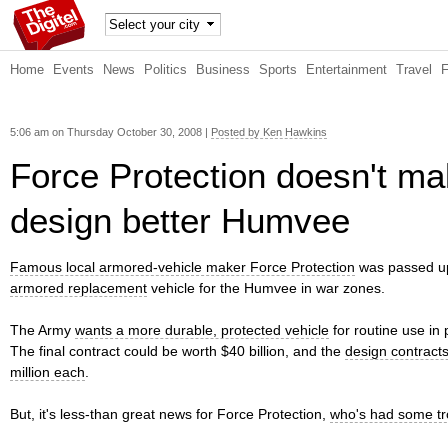
TheDig
Home
Events
News
Politics
Business
Sports
Entertainment
Travel
itel
5:06 am on Thursday October 30, 2008 |
Posted by Ken Hawkins
Force Protection doesn't ma
design better Humvee
Famous local armored-vehicle maker Force Protection
was passed up
armored replacement
vehicle for the Humvee in war zones.
The Army
wants a more durable, protected vehicle
for routine use in 
The final contract could be worth $40 billion, and the
design contract
million each
.
But, it's less-than great news for Force Protection,
who's had some tro