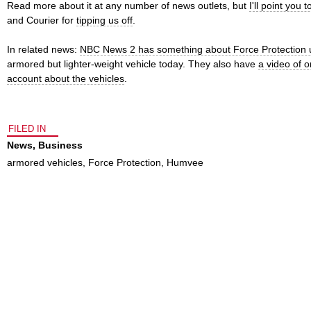
Read more about it at any number of news outlets, but
I'll point you 
and Courier for
tipping us off
.
In related news:
NBC News 2 has something about Force Protection u
armored but lighter-weight vehicle today. They also have
a video of o
account about the vehicles
.
FILED IN
News
,
Business
armored vehicles
,
Force Protection
,
Humvee