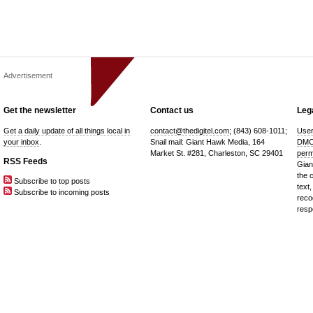
Advertisement
Get the newsletter
Contact us
Lega
Get a daily update of all things local in
contact@thedigitel.com
; (843) 608-1011;
User
your inbox
.
Snail mail: Giant Hawk Media, 164
DMC
Market St. #281, Charleston, SC 29401
perm
RSS Feeds
Gian
the 
Subscribe to top posts
text,
Subscribe to incoming posts
reco
resp