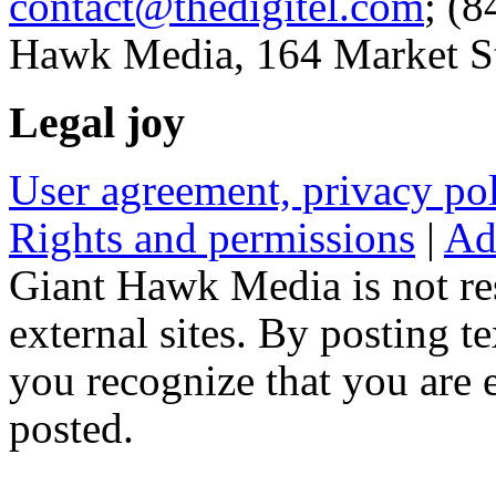
contact@thedigitel.com
; (8
Hawk Media, 164 Market St
Legal joy
User agreement, privacy p
Rights and permissions
|
Ad
Giant Hawk Media is not res
external sites. By posting te
you recognize that you are e
posted.