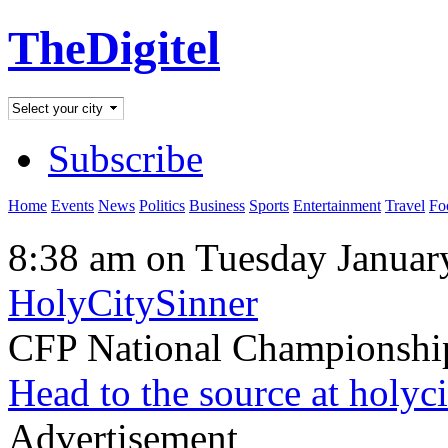
TheDigitel
Subscribe
Home
Events
News
Politics
Business
Sports
Entertainment
Travel
Fo
8:38 am on Tuesday Januar
HolyCitySinner
CFP National Championsh
Head to the source at holyc
Advertisement