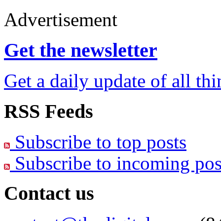
Advertisement
Get the newsletter
Get a daily update of all th
RSS Feeds
Subscribe to top posts
Subscribe to incoming pos
Contact us