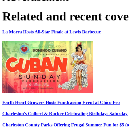
Related and recent cov
La Morra Hosts All-Star Finale at Lewis Barbecue
Earth Heart Growers Hosts Fundraising Event at Chico Feo
Charleston's Colbert & Rucker Celebrating Birthdays Saturday
Charleston County Parks Offering Frugal Summer Fun for $5 (o