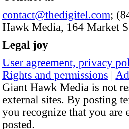
contact@thedigitel.com
; (8
Hawk Media, 164 Market St
Legal joy
User agreement, privacy p
Rights and permissions
|
Ad
Giant Hawk Media is not res
external sites. By posting te
you recognize that you are e
posted.