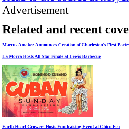
Advertisement
Related and recent cov
Marcus Amaker Announces Creation of Charleston's First Poetry
La Morra Hosts All-Star Finale at Lewis Barbecue
Earth Heart Growers Hosts Fundraising Event at Chico Feo