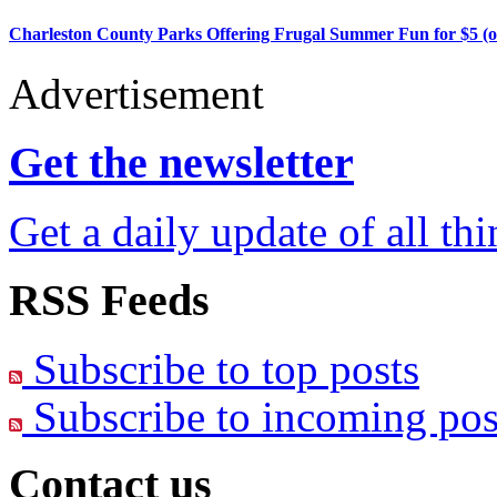
Charleston County Parks Offering Frugal Summer Fun for $5 (o
Advertisement
Get the newsletter
Get a daily update of all th
RSS Feeds
Subscribe to top posts
Subscribe to incoming pos
Contact us