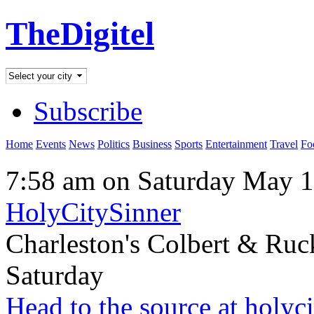
TheDigitel
Subscribe
Home
Events
News
Politics
Business
Sports
Entertainment
Travel
Fo
7:58 am on Saturday May 1
HolyCitySinner
Charleston's Colbert & Ruc
Saturday
Head to the source at holyc