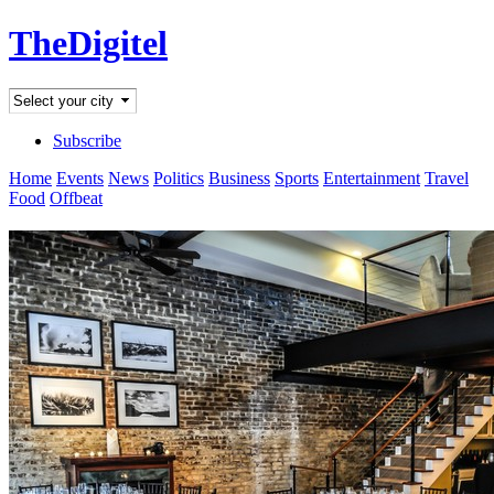
TheDigitel
Subscribe
Home
Events
News
Politics
Business
Sports
Entertainment
Travel
Food
Offbeat