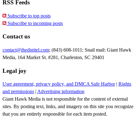
RSS Feeds
Subscribe to top posts
Subscribe to incoming posts
Contact us
contact@thedigitel.com
; (843) 608-1011; Snail mail: Giant Hawk
Media, 164 Market St. #281, Charleston, SC 29401
Legal joy
User agreement, privacy policy, and DMCA Safe Harbor
|
Rights
and permissions
|
Advertising information
Giant Hawk Media is not responsible for the content of external
sites. By posting text, links, and imagery on this site you recognize
that you are entirely responsible for each item posted.