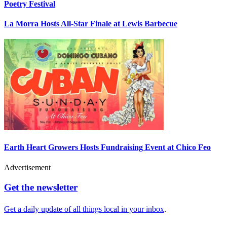
Poetry Festival
La Morra Hosts All-Star Finale at Lewis Barbecue
Earth Heart Growers Hosts Fundraising Event at Chico Feo
Advertisement
Get the newsletter
Get a daily update of all things local in your inbox
.