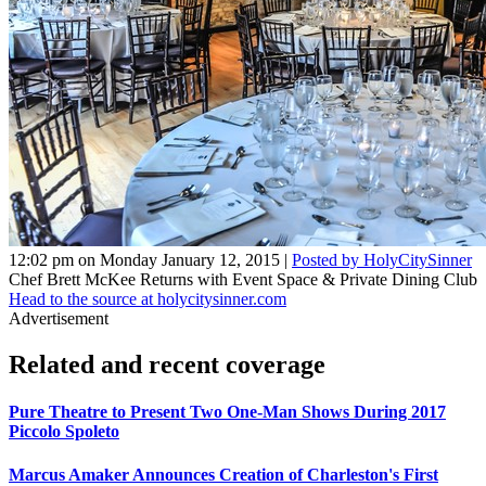
12:02 pm on Monday January 12, 2015 |
Posted by HolyCitySinner
Chef Brett McKee Returns with Event Space & Private Dining Club
Head to the source at holycitysinner.com
Advertisement
Related and recent coverage
Pure Theatre to Present Two One-Man Shows During 2017
Piccolo Spoleto
Marcus Amaker Announces Creation of Charleston's First