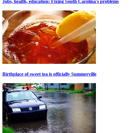
Jobs, health, education: Fixing South Carolina's problems
Birthplace of sweet tea is officially Summerville