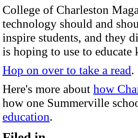
College of Charleston Maga
technology should and shoul
inspire students, and they 
is hoping to use to educate 
Hop on over to take a read
.
Here's more about
how Char
how one Summerville schoo
education
.
Filed in