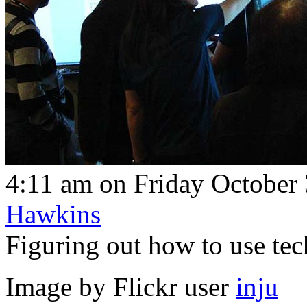
4:11 am on Friday October 
Hawkins
Figuring out how to use tech
Image by Flickr user
inju