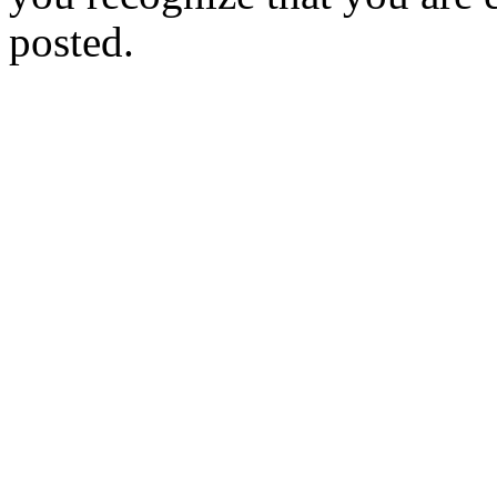
posted.