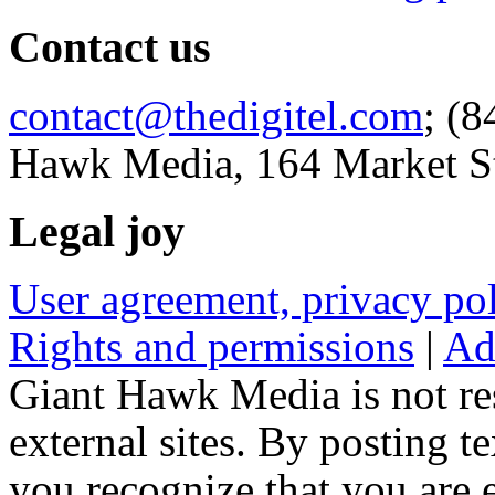
Contact us
contact@thedigitel.com
; (8
Hawk Media, 164 Market St
Legal joy
User agreement, privacy p
Rights and permissions
|
Ad
Giant Hawk Media is not res
external sites. By posting te
you recognize that you are e