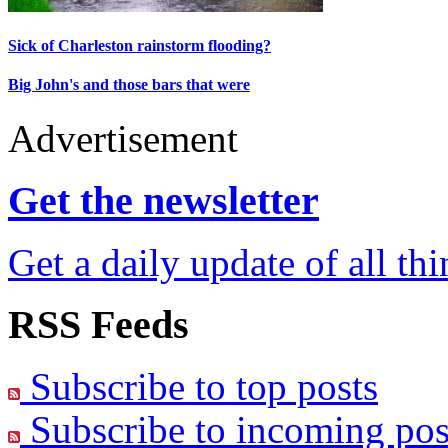
Sick of Charleston rainstorm flooding?
Big John's and those bars that were
Advertisement
Get the newsletter
Get a daily update of all th
RSS Feeds
Subscribe to top posts
Subscribe to incoming pos