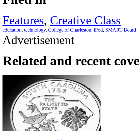
Features
,
Creative Class
education
,
technology
,
College of Charleston
,
iPod
,
SMART Board
Advertisement
Related and recent cov