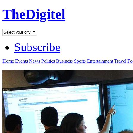
TheDigitel
Subscribe
Home
Events
News
Politics
Business
Sports
Entertainment
Travel
Fo