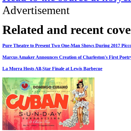
Advertisement
Related and recent cov
Pure Theatre to Present Two One-Man Shows During 2017 Picco
Marcus Amaker Announces Creation of Charleston's First Poetry
La Morra Hosts All-Star Finale at Lewis Barbecue