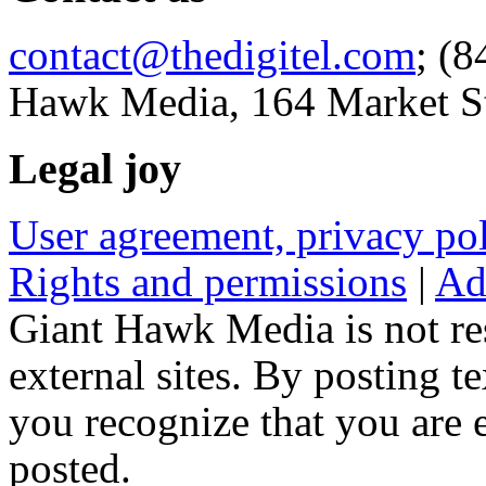
contact@thedigitel.com
; (8
Hawk Media, 164 Market St
Legal joy
User agreement, privacy p
Rights and permissions
|
Ad
Giant Hawk Media is not res
external sites. By posting te
you recognize that you are e
posted.