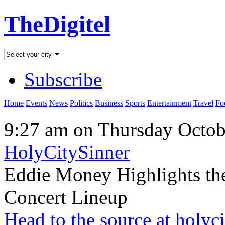
TheDigitel
Subscribe
Home
Events
News
Politics
Business
Sports
Entertainment
Travel
Fo
9:27 am on Thursday Octob
HolyCitySinner
Eddie Money Highlights the
Concert Lineup
Head to the source at holyc