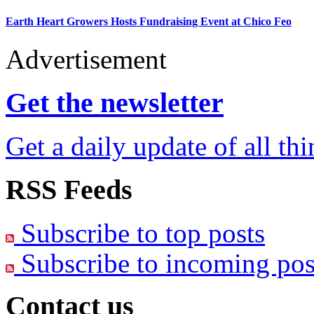
Earth Heart Growers Hosts Fundraising Event at Chico Feo
Advertisement
Get the newsletter
Get a daily update of all th
RSS Feeds
Subscribe to top posts
Subscribe to incoming pos
Contact us