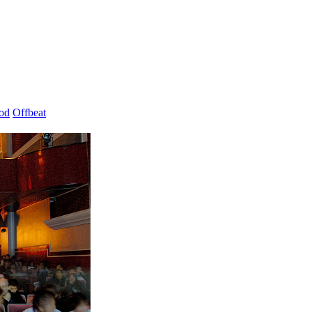
od
Offbeat