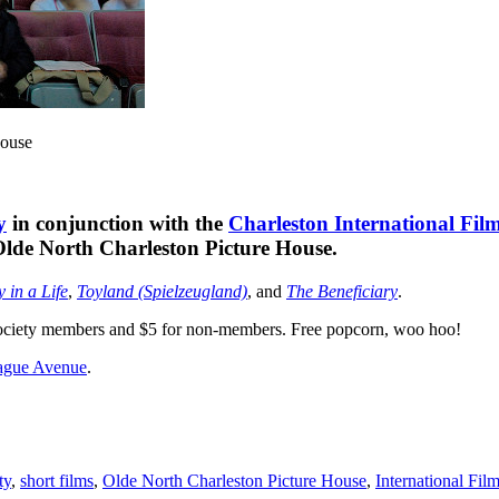
House
y
in conjunction with the
Charleston International Film
e Olde North Charleston Picture House.
 in a Life
,
Toyland (Spielzeugland)
, and
The Beneficiary
.
r Society members and $5 for non-members. Free popcorn, woo hoo!
ague Avenue
.
ty
,
short films
,
Olde North Charleston Picture House
,
International Fil