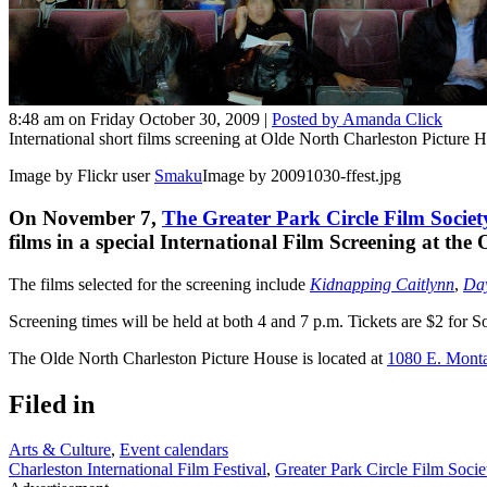
8:48 am on Friday October 30, 2009 |
Posted by Amanda Click
International short films screening at Olde North Charleston Picture 
Image by Flickr user
Smaku
Image by 20091030-ffest.jpg
On November 7,
The Greater Park Circle Film Societ
films in a special International Film Screening at th
The films selected for the screening include
Kidnapping Caitlynn
,
Day
Screening times will be held at both 4 and 7 p.m. Tickets are $2 fo
The Olde North Charleston Picture House is located at
1080 E. Mont
Filed in
Arts & Culture
,
Event calendars
Charleston International Film Festival
,
Greater Park Circle Film Socie