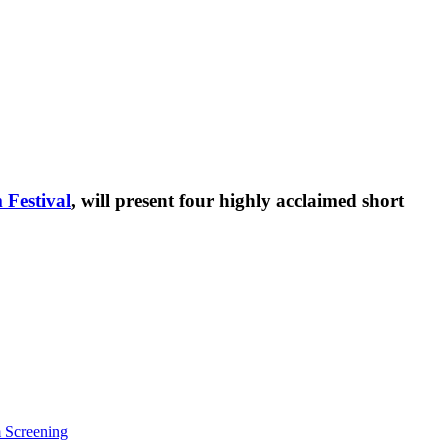
 Festival
, will present four highly acclaimed short
m Screening