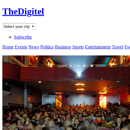
TheDigitel
Subscribe
Home
Events
News
Politics
Business
Sports
Entertainment
Travel
Fo