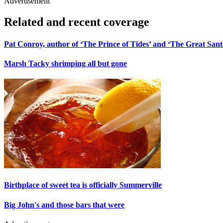
Advertisement
Related and recent coverage
Pat Conroy, author of ‘The Prince of Tides’ and ‘The Great Santin
Marsh Tacky shrimping all but gone
Birthplace of sweet tea is officially Summerville
Big John's and those bars that were