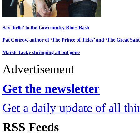
Say 'hello' to the Lowcountry Blues Bash
Pat Conroy, author of ‘The Prince of Tides’ and ‘The Great Santin
Marsh Tacky shrimping all but gone
Advertisement
Get the newsletter
Get a daily update of all th
RSS Feeds