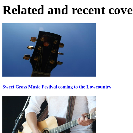
Related and recent cov
Sweet Grass Music Festival coming to the Lowcountry