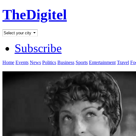
TheDigitel
Subscribe
Home
Events
News
Politics
Business
Sports
Entertainment
Travel
Fo