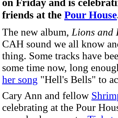
on Friday and is celebrat
friends at the
Pour House
The new album,
Lions and
CAH sound we all know and 
thing. Some tracks have bee
some time now, long enoug
her song
"Hell's Bells" to a
Cary Ann and fellow
Shrim
celebrating at the Pour Hous