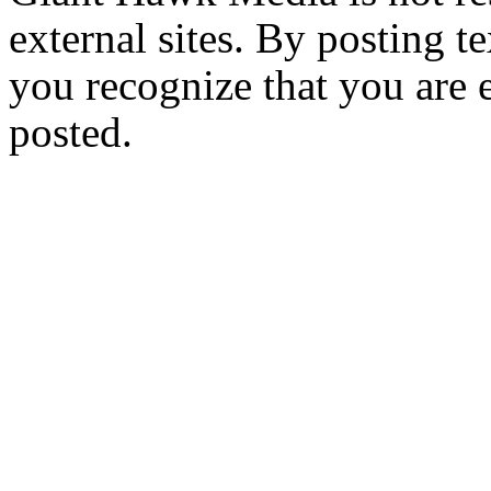
external sites. By posting te
you recognize that you are e
posted.