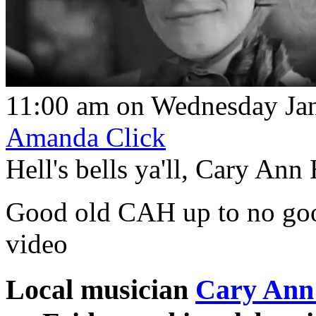
11:00 am on Wednesday Jan
Amanda Click
Hell's bells ya'll, Cary Ann
Good old CAH up to no good
video
Local musician
Cary Ann