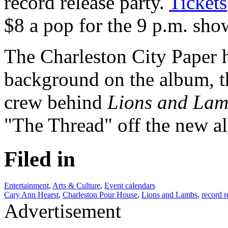
record release party.
Tickets
$8 a pop for the 9 p.m. sho
The Charleston City Paper h
background on the album, 
crew behind
Lions and Lam
"The Thread" off the new al
Filed in
Entertainment
,
Arts & Culture
,
Event calendars
Cary Ann Hearst
,
Charleston Pour House
,
Lions and Lambs
,
record r
Advertisement