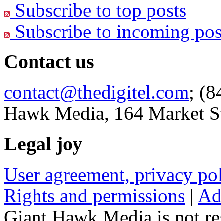
Subscribe to top posts
Subscribe to incoming pos
Contact us
contact@thedigitel.com
; (8
Hawk Media, 164 Market St
Legal joy
User agreement, privacy p
Rights and permissions
|
Ad
Giant Hawk Media is not res