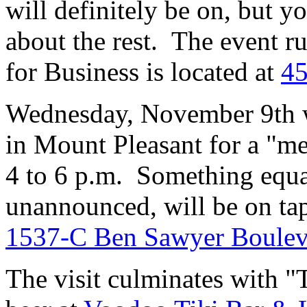
will definitely be on, but y
about the rest. The event r
for Business is located at
45
Wednesday, November 9th w
in Mount Pleasant for a "m
4 to 6 p.m. Something equal
unannounced, will be on tap
1537-C Ben Sawyer Boulev
The visit culminates with "