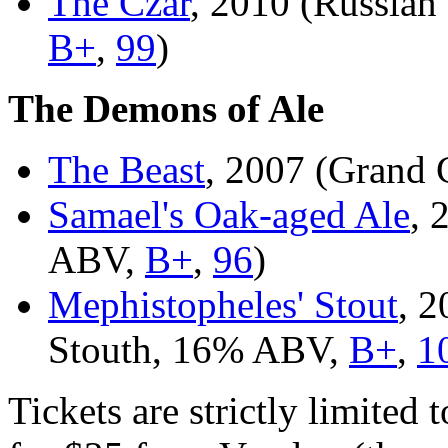
The Czar
, 2010 (Russian
B+
,
99
)
The Demons of Ale
The Beast
, 2007 (Grand
Samael's Oak-aged Ale
, 
ABV,
B+
,
96
)
Mephistopheles' Stout
, 2
Stouth, 16% ABV,
B+
,
1
Tickets are strictly limited 