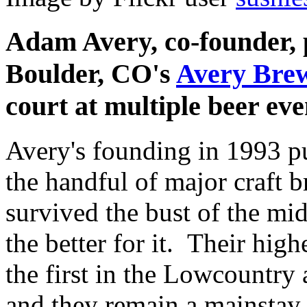
Adam Avery, co-founder, 
Boulder, CO's
Avery Bre
court at multiple beer ev
Avery's founding in 1993 p
the handful of major craft b
survived the bust of the mid
the better for it. Their hi
the first in the Lowcountry
and they remain a mainstay 