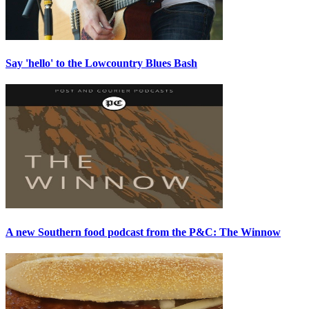
Say 'hello' to the Lowcountry Blues Bash
A new Southern food podcast from the P&C: The Winnow