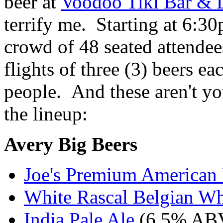
beer at
Voodoo Tiki Bar & 
terrify me. Starting at 6:3
crowd of 48 seated attendee
flights of three (3) beers ea
people. And these aren't you
the lineup:
Avery Big Beers
Joe's Premium American 
White Rascal Belgian Wh
India Pale Ale
(6.5% AB