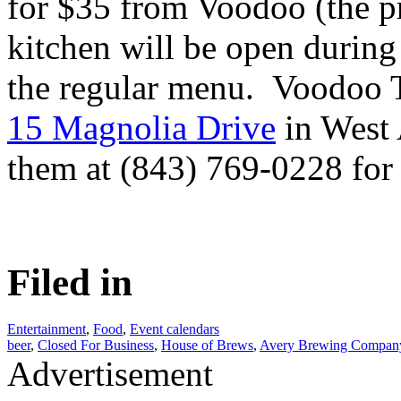
for $35 from Voodoo (the pr
kitchen will be open during
the regular menu. Voodoo T
15 Magnolia Drive
in West 
them at (843) 769-0228 for 
Filed in
Entertainment
,
Food
,
Event calendars
beer
,
Closed For Business
,
House of Brews
,
Avery Brewing Compan
Advertisement