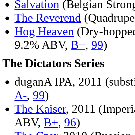
Salvation
(Belgian Stro
The Reverend
(Quadrupe
Hog Heaven
(Dry-hopped
9.2% ABV,
B+
,
99
)
The Dictators Series
duganA IPA, 2011 (subst
A-
,
99
)
The Kaiser
, 2011 (Imperi
ABV,
B+
,
96
)