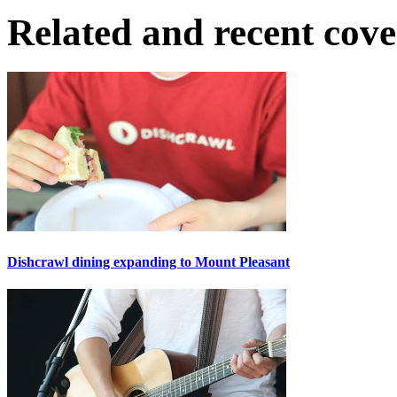
Related and recent cov
Dishcrawl dining expanding to Mount Pleasant