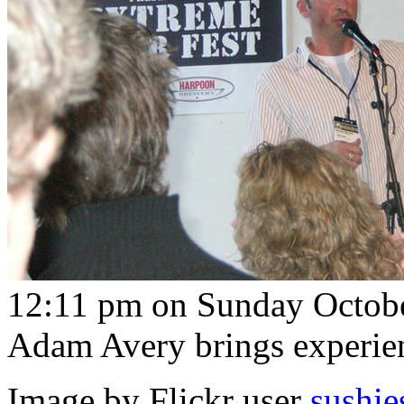
12:11 pm on Sunday Octobe
Adam Avery brings experien
Image by Flickr user
sushie