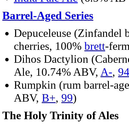
Barrel-Aged Series
Depuceleuse (Zinfandel b
cherries, 100%
brett
-fer
Dihos Dactylion (Cabern
Ale, 10.74% ABV,
A-
,
9
Rumpkin (rum barrel-age
ABV,
B+
,
99
)
The Holy Trinity of Ales