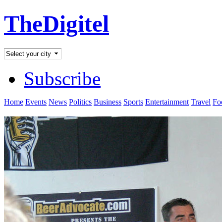
TheDigitel
Subscribe
Home
Events
News
Politics
Business
Sports
Entertainment
Travel
Fo