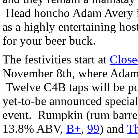
Head honcho Adam Avery is
as a highly entertaining ho
for your beer buck.
The festivities start at
Close
November 8th, where Adam w
Twelve C4B taps will be po
yet-to-be announced special
event. Rumpkin (rum barrel
13.8% ABV,
B+
,
99
) and
Th