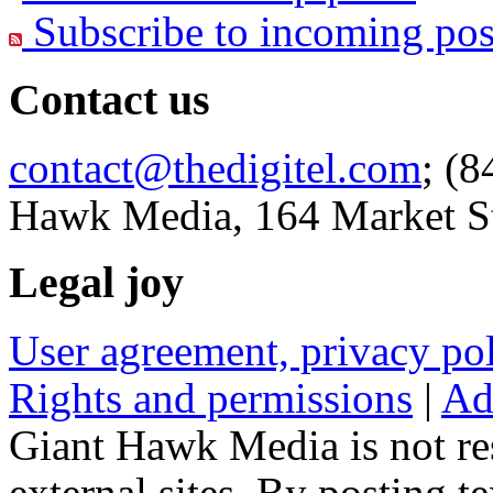
Subscribe to incoming pos
Contact us
contact@thedigitel.com
; (8
Hawk Media, 164 Market St
Legal joy
User agreement, privacy p
Rights and permissions
|
Ad
Giant Hawk Media is not res
external sites. By posting te