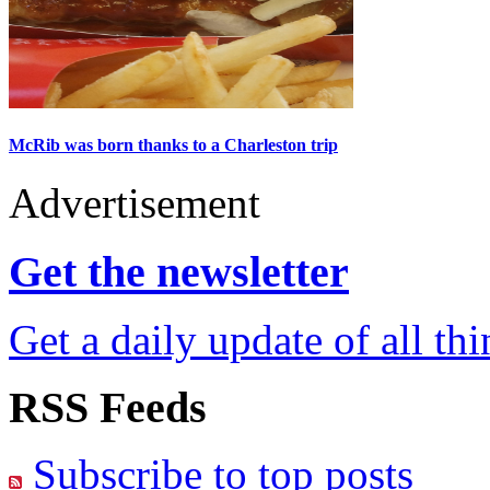
McRib was born thanks to a Charleston trip
Advertisement
Get the newsletter
Get a daily update of all th
RSS Feeds
Subscribe to top posts