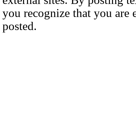
you recognize that you are e
posted.