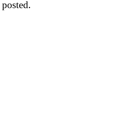
posted.