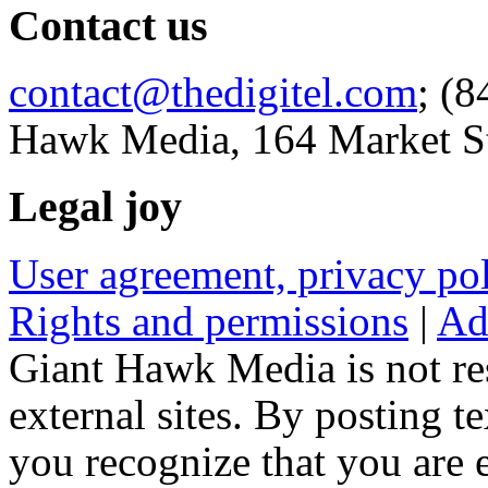
Contact us
contact@thedigitel.com
; (8
Hawk Media, 164 Market St
Legal joy
User agreement, privacy p
Rights and permissions
|
Ad
Giant Hawk Media is not res
external sites. By posting te
you recognize that you are e