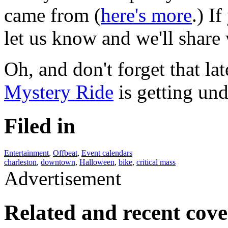
came from (
here's more
.) I
let us know and we'll share 
Oh, and don't forget that la
Mystery Ride
is getting und
Filed in
Entertainment
,
Offbeat
,
Event calendars
charleston
,
downtown
,
Halloween
,
bike
,
critical mass
Advertisement
Related and recent cov