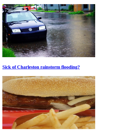
Sick of Charleston rainstorm flooding?