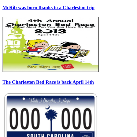
McRib was born thanks to a Charleston trip
The Charleston Bed Race is back April 14th