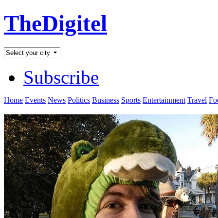
TheDigitel
Subscribe
Home
Events
News
Politics
Business
Sports
Entertainment
Travel
Fo