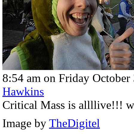
8:54 am on Friday October 
Hawkins
Critical Mass is allllive!!!
Image by
TheDigitel