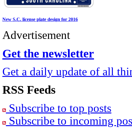
New S.C. license plate design for 2016
Advertisement
Get the newsletter
Get a daily update of all th
RSS Feeds
Subscribe to top posts
Subscribe to incoming pos