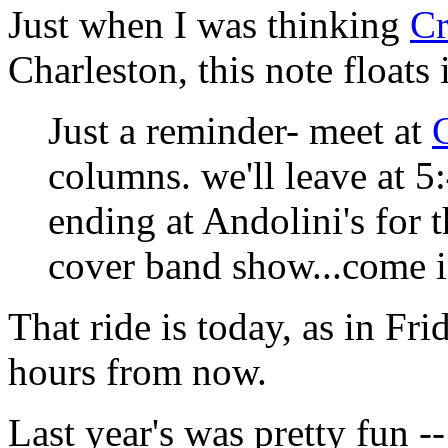
Just when I was thinking
Cr
Charleston, this note floats
Just a reminder- meet at
columns. we'll leave at 5
ending at Andolini's for
cover band show...come 
That ride is today, as in Fri
hours from now.
Last year's was pretty fun -