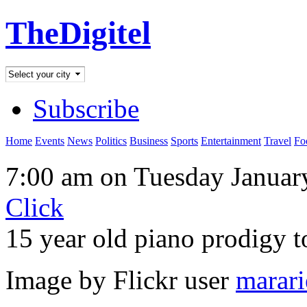
TheDigitel
Subscribe
Home
Events
News
Politics
Business
Sports
Entertainment
Travel
Fo
7:00 am on Tuesday Januar
Click
15 year old piano prodigy 
Image by Flickr user
marari