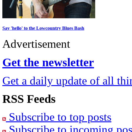
Say 'hello' to the Lowcountry Blues Bash
Advertisement
Get the newsletter
Get a daily update of all th
RSS Feeds
Subscribe to top posts
Subscribe to incoming pos