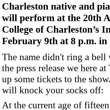
Charleston native and p
will perform at the 20th 
College of Charleston’s I
February 9th at 8 p.m. in 
The name didn't ring a bell 
the press release we here at 
up some tickets to the show
will knock your socks off:
At the current age of fifte