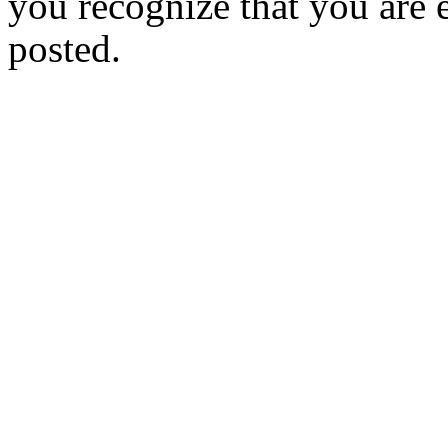
you recognize that you are e
posted.