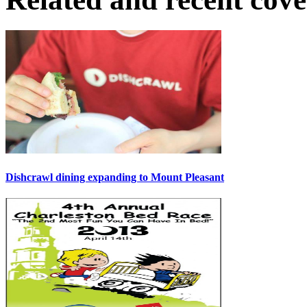
Dishcrawl dining expanding to Mount Pleasant