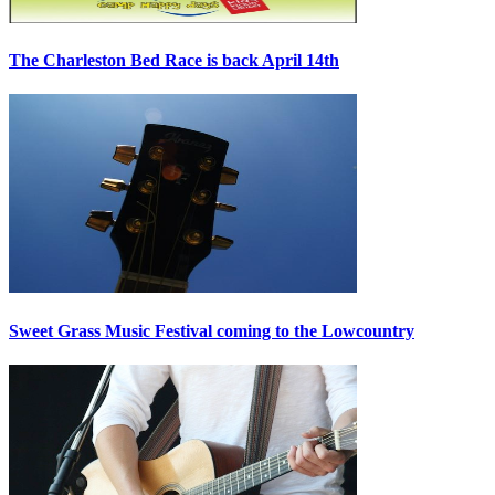
The Charleston Bed Race is back April 14th
Sweet Grass Music Festival coming to the Lowcountry