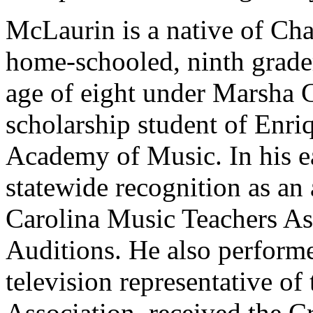
McLaurin is a native of Cha
home-schooled, ninth grader
age of eight under Marsha G
scholarship student of Enri
Academy of Music. In his ea
statewide recognition as an
Carolina Music Teachers As
Auditions. He also perfor
television representative of
Association, received the Cri