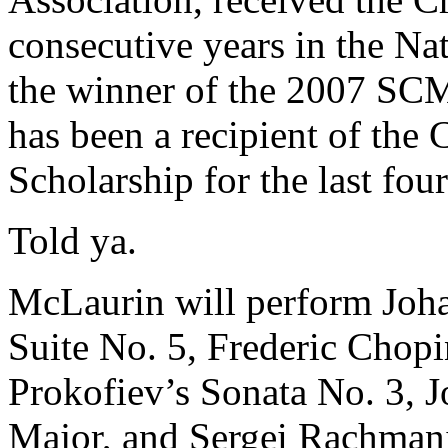
consecutive years in the Na
the winner of the 2007 SCM
has been a recipient of th
Scholarship for the last four
Told ya.
McLaurin will perform Joh
Suite No. 5, Frederic Chopi
Prokofiev’s Sonata No. 3, 
Major, and Sergei Rachmani