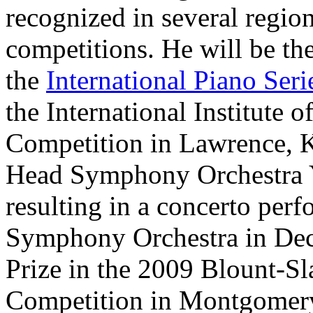
recognized in several region
competitions. He will be th
the
International Piano Seri
the International Institute
Competition in Lawrence, Ka
Head Symphony Orchestra Y
resulting in a concerto per
Symphony Orchestra in Dec
Prize in the 2009 Blount-S
Competition in Montgomer