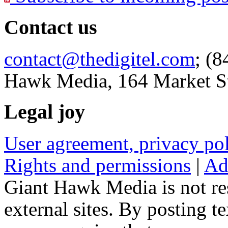
Contact us
contact@thedigitel.com
; (8
Hawk Media, 164 Market St
Legal joy
User agreement, privacy p
Rights and permissions
|
Ad
Giant Hawk Media is not res
external sites. By posting te