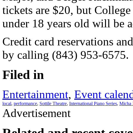
tickets are $20, but College
under 18 years old will be a
Credit card reservations an
by calling (843) 953-6575.
Filed in
Entertainment
,
Event calen
local
,
performance
,
Sottile Theatre
,
International Piano Series
,
Micha 
Advertisement
Related and recent cov