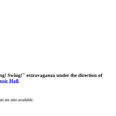
ing! Swing!" extravaganza under the direction of
usic Hall
.
s are also available.