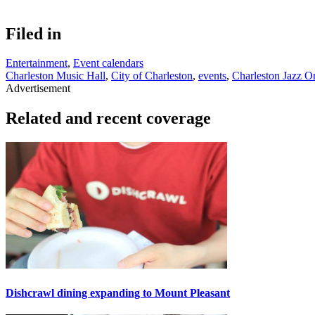
Filed in
Entertainment
,
Event calendars
Charleston Music Hall
,
City of Charleston
,
events
,
Charleston Jazz O
Advertisement
Related and recent coverage
Dishcrawl dining expanding to Mount Pleasant