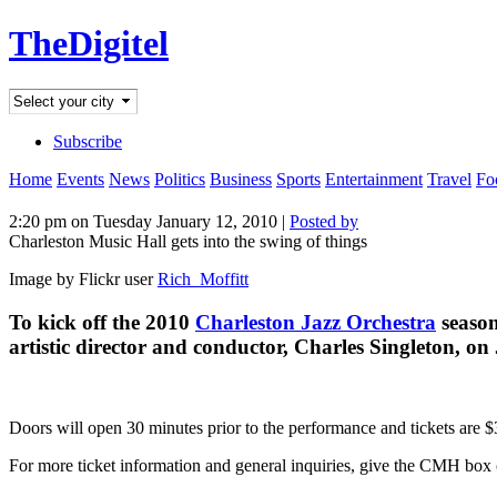
TheDigitel
Subscribe
Home
Events
News
Politics
Business
Sports
Entertainment
Travel
Fo
2:20 pm on Tuesday January 12, 2010 |
Posted by
Charleston Music Hall gets into the swing of things
Image by Flickr user
Rich_Moffitt
To kick off the 2010
Charleston Jazz Orchestra
season
artistic director and conductor, Charles Singleton, o
Doors will open 30 minutes prior to the performance and tickets are $3
For more ticket information and general inquiries, give the CMH box o