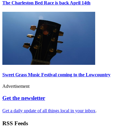
The Charleston Bed Race is back April 14th
Sweet Grass Music Festival coming to the Lowcountry
Advertisement
Get the newsletter
Get a daily update of all things local in your inbox
.
RSS Feeds