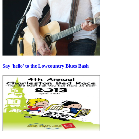
Say 'hello' to the Lowcountry Blues Bash