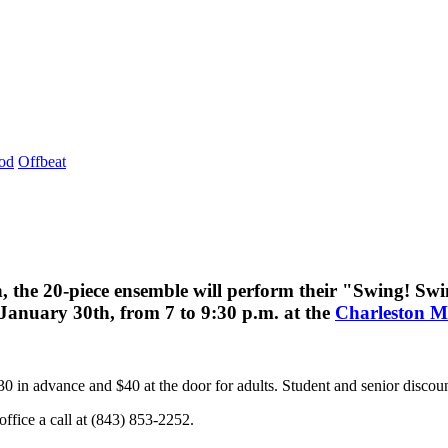
od
Offbeat
, the 20-piece ensemble will perform their "Swing! Sw
n January 30th, from 7 to 9:30 p.m. at the
Charleston M
0 in advance and $40 at the door for adults. Student and senior discount
ffice a call at (843) 853-2252.