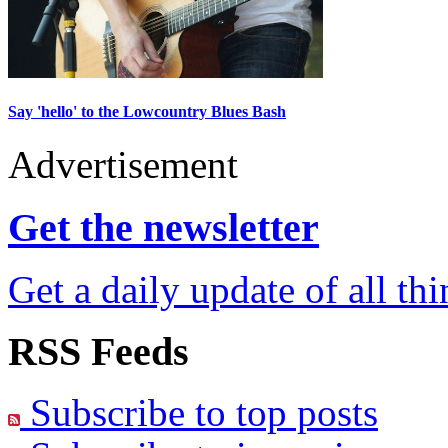
Say 'hello' to the Lowcountry Blues Bash
Advertisement
Get the newsletter
Get a daily update of all th
RSS Feeds
Subscribe to top posts