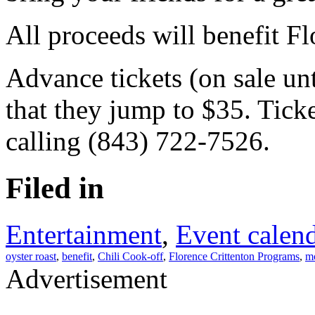
All proceeds will benefit F
Advance tickets (on sale unt
that they jump to $35. Tick
calling (843) 722-7526.
Filed in
Entertainment
,
Event calen
oyster roast
,
benefit
,
Chili Cook-off
,
Florence Crittenton Programs
,
mo
Advertisement