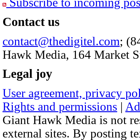
Subscribe to incoming pos
Contact us
contact@thedigitel.com
; (8
Hawk Media, 164 Market St
Legal joy
User agreement, privacy p
Rights and permissions
|
Ad
Giant Hawk Media is not res
external sites. By posting te