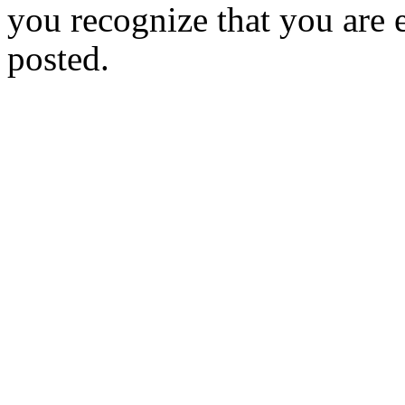
you recognize that you are e
posted.