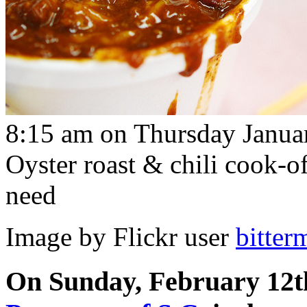
8:15 am on Thursday Janua
Oyster roast & chili cook-o
need
Image by Flickr user
bitter
On Sunday, February 12t