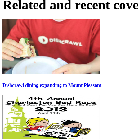
Related and recent cov
Dishcrawl dining expanding to Mount Pleasant