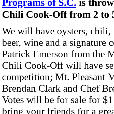
Programs of S.C.
is throw
Chili Cook-Off from 2 to 
We will have oysters, chili,
beer, wine and a signature c
Patrick Emerson from the 
Chili Cook-Off will have sev
competition; Mt. Pleasant 
Brendan Clark and Chef Bre
Votes will be for sale for $1
bring your friends for a gre