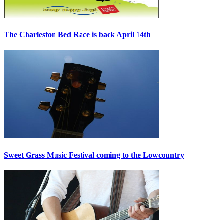
The Charleston Bed Race is back April 14th
Sweet Grass Music Festival coming to the Lowcountry