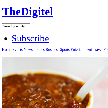
TheDigitel
Subscribe
Home
Events
News
Politics
Business
Sports
Entertainment
Travel
Fo