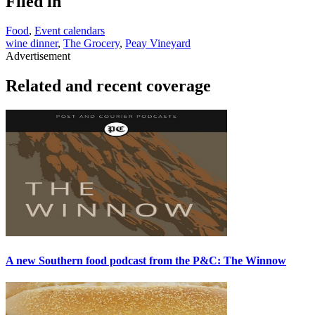
Filed in
Food
,
Event calendars
wine dinner
,
The Grocery
,
Peay Vineyard
Advertisement
Related and recent coverage
A new Southern food podcast from the P&C: The Winnow