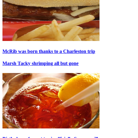
McRib was born thanks to a Charleston trip
Marsh Tacky shrimping all but gone