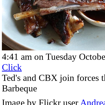
4:41 am on Tuesday Octobe
Click
Ted's and CBX join forces t
Barbeque
Image by Flickr user
Andre