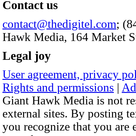
Contact us
contact@thedigitel.com
; (8
Hawk Media, 164 Market St
Legal joy
User agreement, privacy p
Rights and permissions
|
Ad
Giant Hawk Media is not res
external sites. By posting te
you recognize that you are e