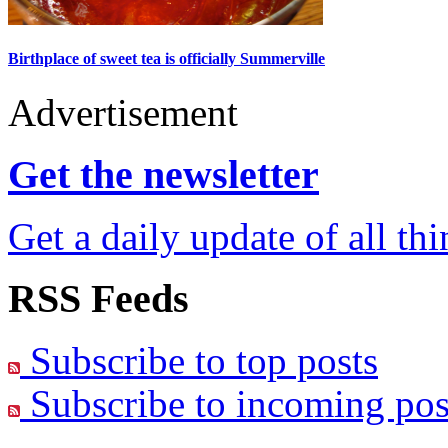
Birthplace of sweet tea is officially Summerville
Advertisement
Get the newsletter
Get a daily update of all th
RSS Feeds
Subscribe to top posts
Subscribe to incoming pos