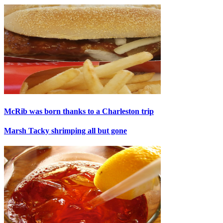
McRib was born thanks to a Charleston trip
Marsh Tacky shrimping all but gone