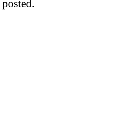
posted.