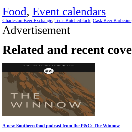
Food
,
Event calendars
Charleston Beer Exchange
,
Ted's Butcherblock
,
Cask Beer Barbeque
Advertisement
Related and recent cov
A new Southern food podcast from the P&C: The Winnow