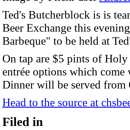
Ted's Butcherblock is is te
Beer Exchange this evening
Barbeque" to be held at Ted'
On tap are $5 pints of Holy
entrée options which come w
Dinner will be served from 
Head to the source at chsbe
Filed in