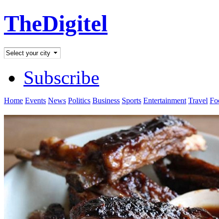
TheDigitel
Subscribe
Home
Events
News
Politics
Business
Sports
Entertainment
Travel
Fo