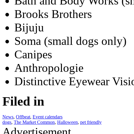
Bath and Body Works (s
Brooks Brothers
Bijuju
Soma (small dogs only)
Canipes
Anthropologie
Distinctive Eyewear Visi
Filed in
News
,
Offbeat
,
Event calendars
dogs
,
The Market Common
,
Halloween
,
pet friendly
Advertisement