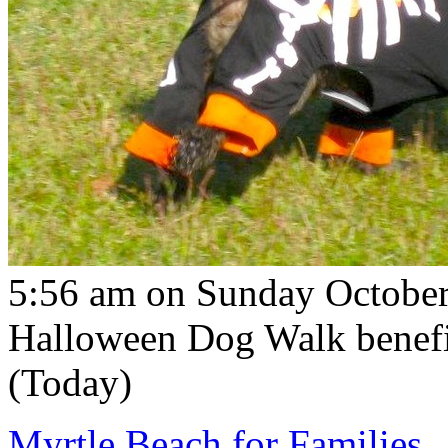
5:56 am on Sunday October
Halloween Dog Walk benefi
(Today)
Myrtle Beach for Families