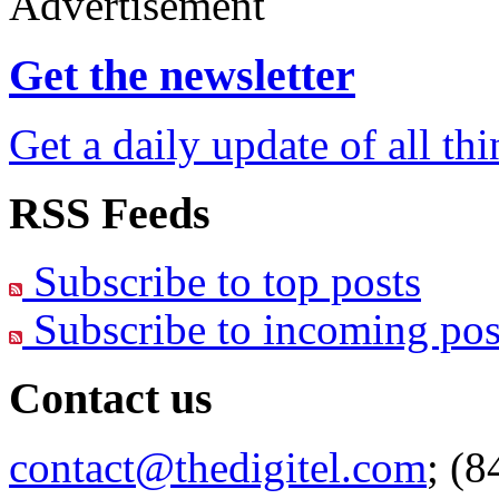
Advertisement
Get the newsletter
Get a daily update of all th
RSS Feeds
Subscribe to top posts
Subscribe to incoming pos
Contact us
contact@thedigitel.com
; (8