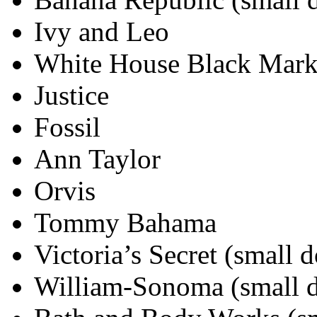
Ivy and Leo
White House Black Mar
Justice
Fossil
Ann Taylor
Orvis
Tommy Bahama
Victoria’s Secret (small 
William-Sonoma (small 