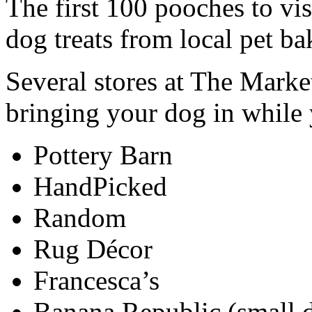
The first 100 pooches to vis
dog treats from local pet ba
Several stores at The Mar
bringing your dog in while
Pottery Barn
HandPicked
Random
Rug Décor
Francesca’s
Banana Republic (small 