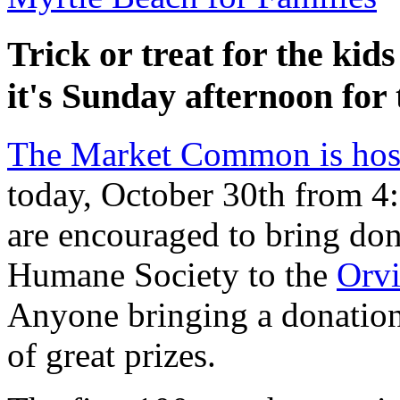
Trick or treat for the ki
it's Sunday afternoon for
The Market Common is hos
today, October 30th from 4
are encouraged to bring don
Humane Society to the
Orvi
Anyone bringing a donation
of great prizes.