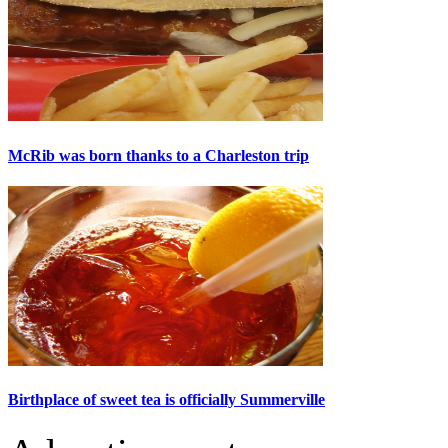
McRib was born thanks to a Charleston trip
Birthplace of sweet tea is officially Summerville