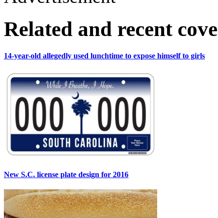
Related and recent cov
14-year-old allegedly used lunchtime to expose himself to girls
New S.C. license plate design for 2016