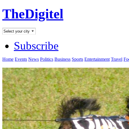
TheDigitel
Subscribe
Home
Events
News
Politics
Business
Sports
Entertainment
Travel
Fo