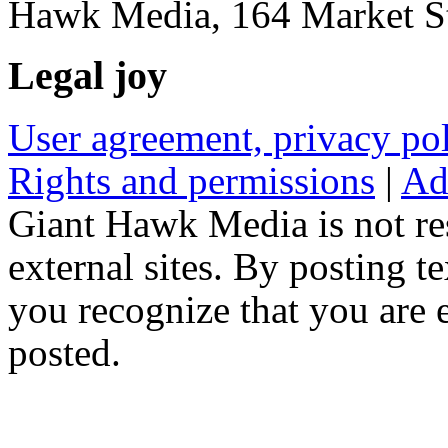
Hawk Media, 164 Market St
Legal joy
User agreement, privacy p
Rights and permissions
|
Ad
Giant Hawk Media is not res
external sites. By posting te
you recognize that you are e
posted.