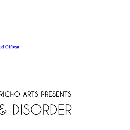
od
Offbeat