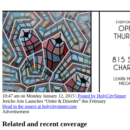
10:47 am on Monday January 12, 2015 |
Posted by HolyCitySinner
Jericho Arts Launches “Order & Disorder” this February
Head to the source at holycitysinner.com
Advertisement
Related and recent coverage