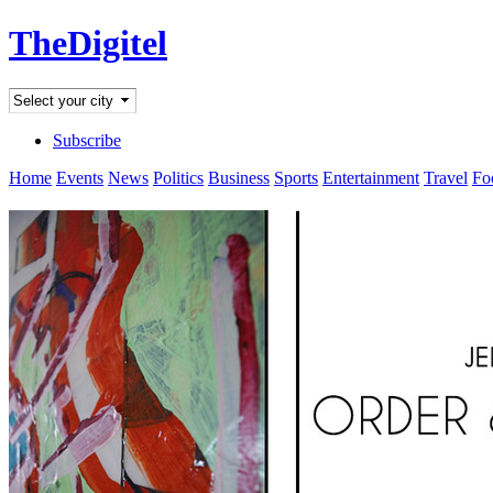
TheDigitel
Subscribe
Home
Events
News
Politics
Business
Sports
Entertainment
Travel
Fo