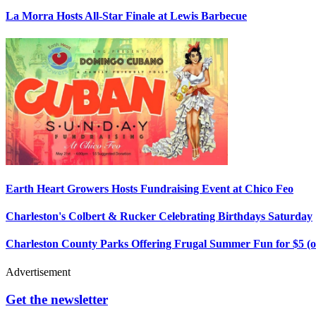
La Morra Hosts All-Star Finale at Lewis Barbecue
Earth Heart Growers Hosts Fundraising Event at Chico Feo
Charleston's Colbert & Rucker Celebrating Birthdays Saturday
Charleston County Parks Offering Frugal Summer Fun for $5 (o
Advertisement
Get the newsletter