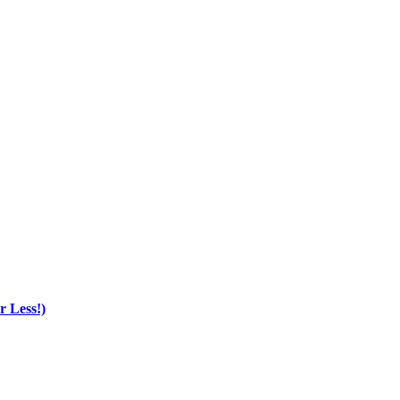
r Less!)