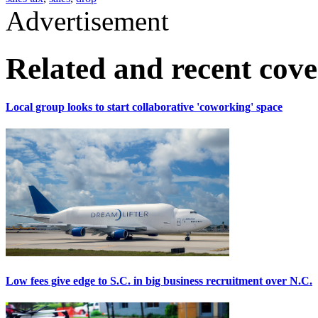
Advertisement
Related and recent cov
Local group looks to start collaborative 'coworking' space
Low fees give edge to S.C. in big business recruitment over N.C.