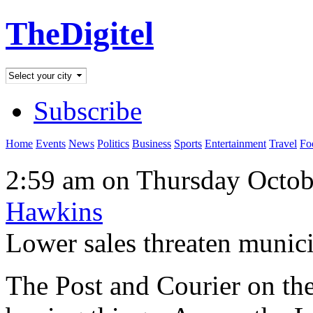
TheDigitel
Subscribe
Home
Events
News
Politics
Business
Sports
Entertainment
Travel
Fo
2:59 am on Thursday Octob
Hawkins
Lower sales threaten munic
The Post and Courier on th