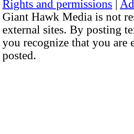
Rights and permissions
|
Ad
Giant Hawk Media is not res
external sites. By posting te
you recognize that you are e
posted.