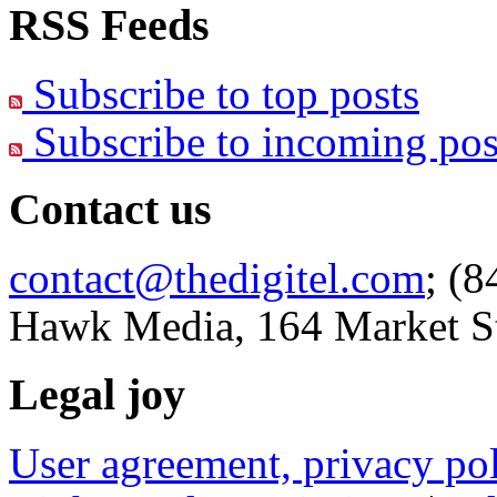
RSS Feeds
Subscribe to top posts
Subscribe to incoming pos
Contact us
contact@thedigitel.com
; (8
Hawk Media, 164 Market St
Legal joy
User agreement, privacy p