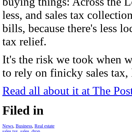
buying things: Across the L
less, and sales tax collectio
bills, because there's less l
tax relief.
It's the risk we took when 
to rely on finicky sales tax,
Read all about it at The Pos
Filed in
News
,
Business
,
Real estate
sales tax
,
sales
,
drop