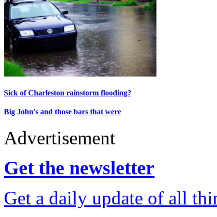
Sick of Charleston rainstorm flooding?
Big John's and those bars that were
Advertisement
Get the newsletter
Get a daily update of all th