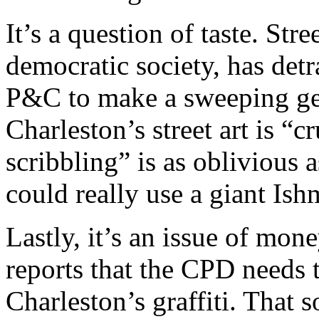
It’s a question of taste. Stre
democratic society, has detr
P&C to make a sweeping gen
Charleston’s street art is 
scribbling” is as oblivious 
could really use a giant Ish
Lastly, it’s an issue of m
reports that the CPD needs 
Charleston’s graffiti. That 