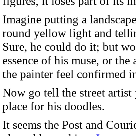
figures, it loses part of its 
Imagine putting a landscape
round yellow light and telli
Sure, he could do it; but wo
essence of his muse, or the
the painter feel confirmed i
Now go tell the street artis
place for his doodles.
It seems the Post and Courie