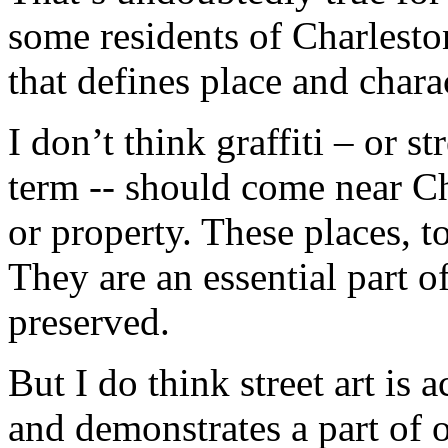
some residents of Charleston
that defines place and chara
I don’t think graffiti – or st
term -- should come near Cha
or property. These places, t
They are an essential part o
preserved.
But I do think street art is a
and demonstrates a part of ou