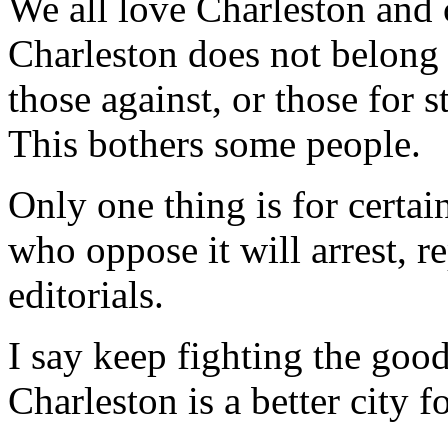
We all love Charleston and 
Charleston does not belong t
those against, or those for s
This bothers some people.
Only one thing is for certain
who oppose it will arrest, r
editorials.
I say keep fighting the good
Charleston is a better city fo