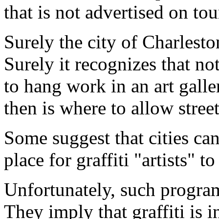
that is not advertised on to
Surely the city of Charleston
Surely it recognizes that no
to hang work in an art gall
then is where to allow street
Some suggest that cities ca
place for graffiti "artists" t
Unfortunately, such program
They imply that graffiti is 