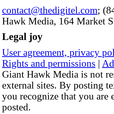
contact@thedigitel.com
; (8
Hawk Media, 164 Market St
Legal joy
User agreement, privacy p
Rights and permissions
|
Ad
Giant Hawk Media is not res
external sites. By posting te
you recognize that you are e
posted.