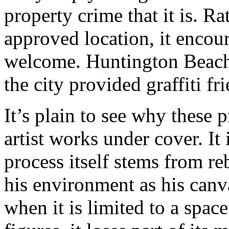
property crime that it is. Ra
approved location, it encoura
welcome. Huntington Beach, C
the city provided graffiti fr
It’s plain to see why these 
artist works under cover. It 
process itself stems from re
his environment as his canva
when it is limited to a spac