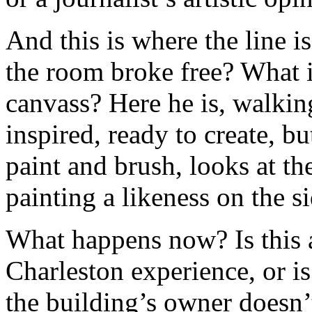
And this is where the line i
the room broke free? What if
canvass? Here he is, walki
inspired, ready to create, b
paint and brush, looks at t
painting a likeness on the si
What happens now? Is this 
Charleston experience, or is
the building’s owner doesn’t