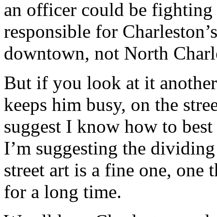
an officer could be fightin
responsible for Charleston’s
downtown, not North Charl
But if you look at it anothe
keeps him busy, on the stre
suggest I know how to best
I’m suggesting the dividing
street art is a fine one, one
for a long time.