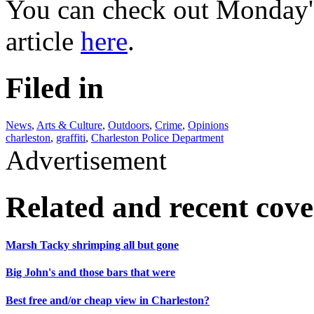
You can check out Monday's
article
here
.
Filed in
News
,
Arts & Culture
,
Outdoors
,
Crime
,
Opinions
charleston
,
graffiti
,
Charleston Police Department
Advertisement
Related and recent cov
Marsh Tacky shrimping all but gone
Big John's and those bars that were
Best free and/or cheap view in Charleston?