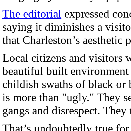
The editorial
expressed conce
saying it diminishes a visito
that Charleston’s aesthetic 
Local citizens and visitors 
beautiful built environment 
childish swaths of black or
is more than "ugly." They se
gangs and disrespect. They t
That’s undoubtedly true for 