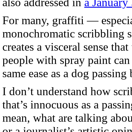
also addressed in
a January 
For many, graffiti — especia
monochromatic scribbling 
creates a visceral sense that
people with spray paint can
same ease as a dog passing b
I don’t understand how scrib
that’s innocuous as a passing
mean, what are talking about
or a journalist’s artistic opi