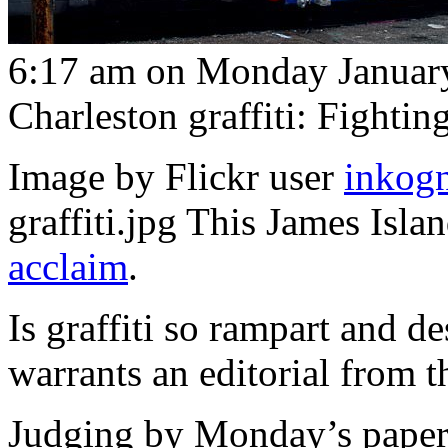
6:17 am on Monday January
Charleston graffiti: Fightin
Image by Flickr user
inkog
graffiti.jpg This James Isla
acclaim
.
Is graffiti so rampart and de
warrants an editorial from 
Judging by Monday’s paper, 