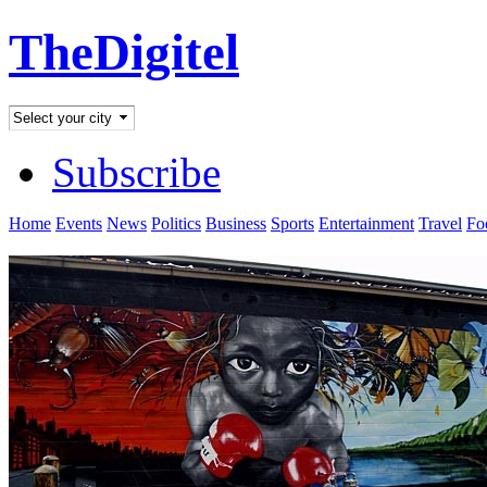
TheDigitel
Subscribe
Home
Events
News
Politics
Business
Sports
Entertainment
Travel
Fo