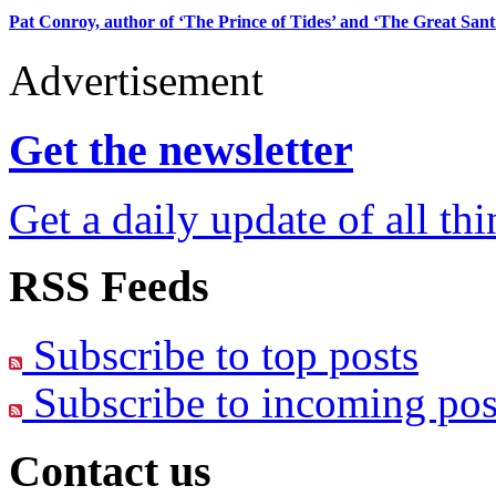
Pat Conroy, author of ‘The Prince of Tides’ and ‘The Great Santin
Advertisement
Get the newsletter
Get a daily update of all th
RSS Feeds
Subscribe to top posts
Subscribe to incoming pos
Contact us