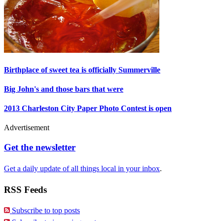
Birthplace of sweet tea is officially Summerville
Big John's and those bars that were
2013 Charleston City Paper Photo Contest is open
Advertisement
Get the newsletter
Get a daily update of all things local in your inbox
.
RSS Feeds
Subscribe to top posts