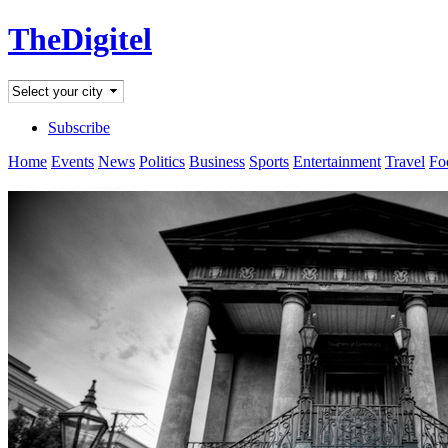
TheDigitel
Subscribe
Home
Events
News
Politics
Business
Sports
Entertainment
Travel
Fo