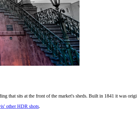
ing that sits at the front of the market's sheds. Built in 1841 it was ori
is' other HDR shots
.