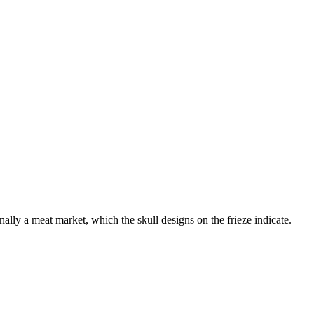
ginally a meat market, which the skull designs on the frieze indicate.