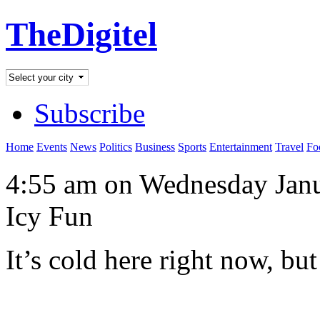
TheDigitel
Subscribe
Home
Events
News
Politics
Business
Sports
Entertainment
Travel
Fo
4:55 am on Wednesday Janu
Icy Fun
It’s cold here right now, bu