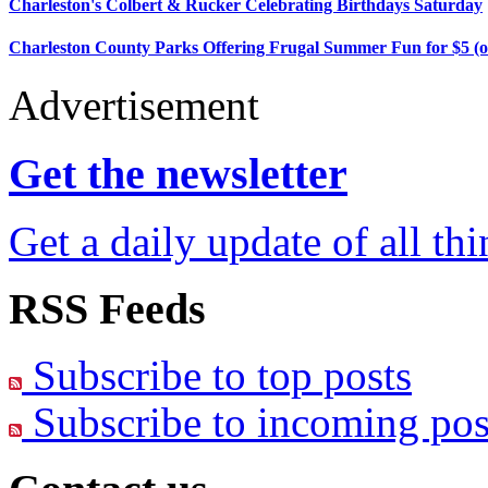
Charleston's Colbert & Rucker Celebrating Birthdays Saturday
Charleston County Parks Offering Frugal Summer Fun for $5 (o
Advertisement
Get the newsletter
Get a daily update of all th
RSS Feeds
Subscribe to top posts
Subscribe to incoming pos