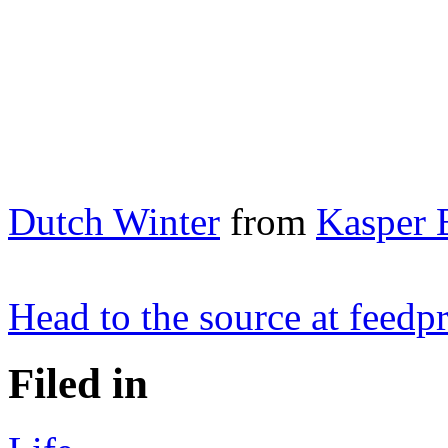
Dutch Winter
from
Kasper 
Head to the source at feed
Filed in