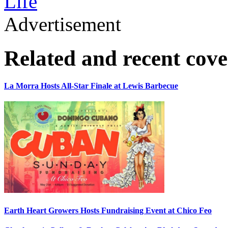
Life
Advertisement
Related and recent cov
La Morra Hosts All-Star Finale at Lewis Barbecue
Earth Heart Growers Hosts Fundraising Event at Chico Feo