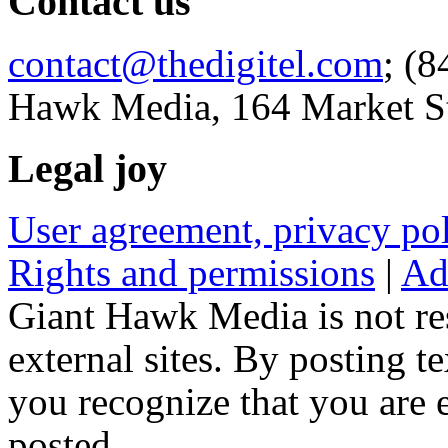
Contact us
contact@thedigitel.com
; (8
Hawk Media, 164 Market St
Legal joy
User agreement, privacy p
Rights and permissions
|
Ad
Giant Hawk Media is not res
external sites. By posting te
you recognize that you are e
posted.