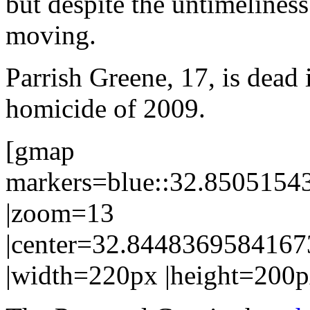
but despite the untimeliness 
moving.
Parrish Greene, 17, is dead 
homicide of 2009.
[gmap
markers=blue::32.850515
|zoom=13
|center=32.844836958416
|width=220px |height=200p