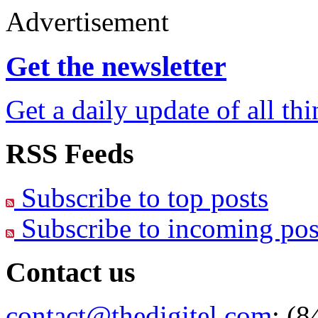
Advertisement
Get the newsletter
Get a daily update of all th
RSS Feeds
Subscribe to top posts
Subscribe to incoming pos
Contact us
contact@thedigitel.com
; (8