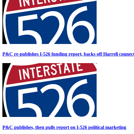
P&C re-publishes I-526 funding report, backs off Harrell connec
P&C publishes, then pulls report on I-526 political marketing