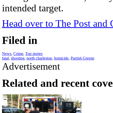
intended target.
Head over to The Post and C
Filed in
News
,
Crime
,
Top stories
fatal
,
shooting
,
north charleston
,
homicide
,
Parrish Greene
Advertisement
Related and recent cov