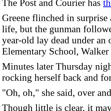
The Post and Courier has
th
Greene flinched in surprise a
life, but the gunman follow
year-old lay dead under an
Elementary School, Walker 
Minutes later Thursday nigh
rocking herself back and for
"Oh, oh," she said, over and
Though little is clear, it m