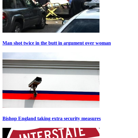
Man shot twice in the butt in argument over woman
Bishop England taking extra security measures