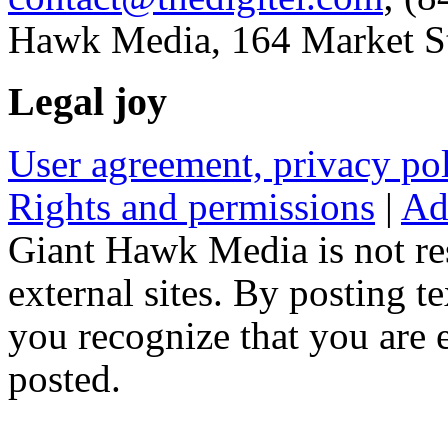
Hawk Media, 164 Market St
Legal joy
User agreement, privacy p
Rights and permissions
|
Ad
Giant Hawk Media is not res
external sites. By posting te
you recognize that you are e
posted.