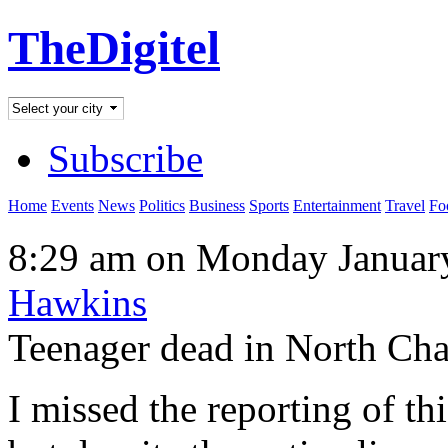
TheDigitel
Subscribe
Home
Events
News
Politics
Business
Sports
Entertainment
Travel
Fo
8:29 am on Monday January
Hawkins
Teenager dead in North Char
I missed the reporting of th