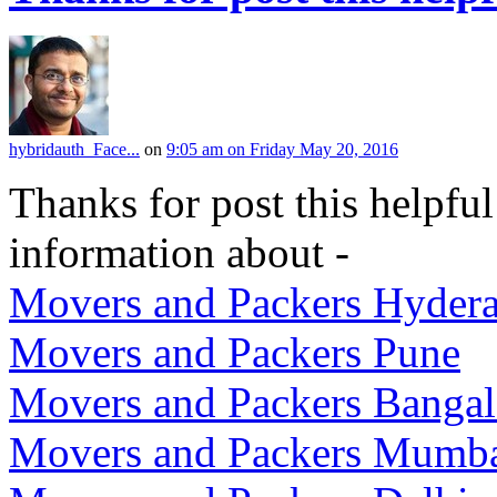
hybridauth_Face...
on
9:05 am on Friday May 20, 2016
Thanks for post this helpful
information about -
Movers and Packers Hyder
Movers and Packers Pune
Movers and Packers Bangal
Movers and Packers Mumb