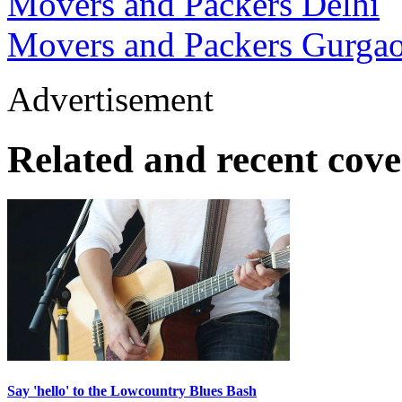
Movers and Packers Delhi
Movers and Packers Gurga
Advertisement
Related and recent cov
Say 'hello' to the Lowcountry Blues Bash