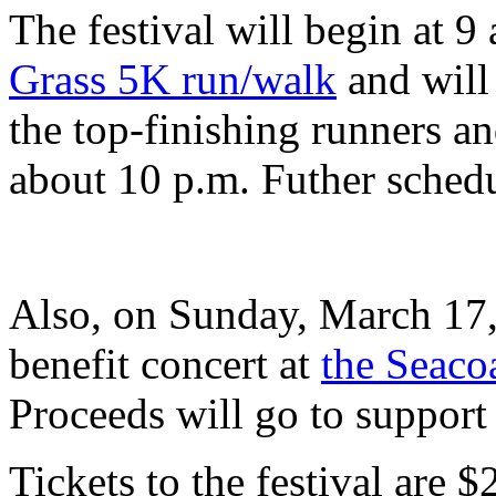
The festival will begin at 9
Grass 5K run/walk
and will
the top-finishing runners a
about 10 p.m. Futher schedu
Also, on Sunday, March 17,
benefit concert at
the Seaco
Proceeds will go to suppor
Tickets to the festival are $