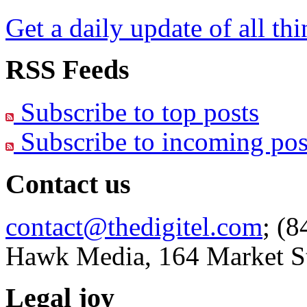
Get a daily update of all th
RSS Feeds
Subscribe to top posts
Subscribe to incoming pos
Contact us
contact@thedigitel.com
; (8
Hawk Media, 164 Market St
Legal joy