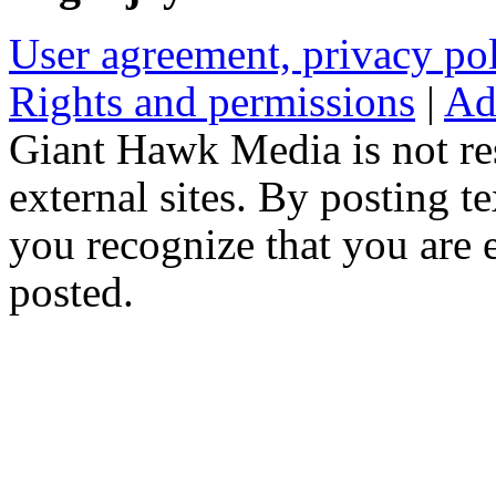
User agreement, privacy p
Rights and permissions
|
Ad
Giant Hawk Media is not res
external sites. By posting te
you recognize that you are e
posted.