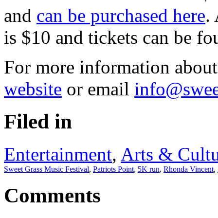
and
can be purchased here
.
is $10 and tickets can be f
For more information about 
website
or email
info@swee
Filed in
Entertainment
,
Arts & Cult
Sweet Grass Music Festival
,
Patriots Point
,
5K run
,
Rhonda Vincent
,
Comments