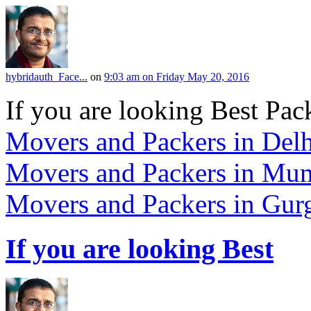
hybridauth_Face...
on
9:03 am on Friday May 20, 2016
If you are looking Best Pack
Movers and Packers in Delh
Movers and Packers in Mu
Movers and Packers in Gur
If you are looking Best