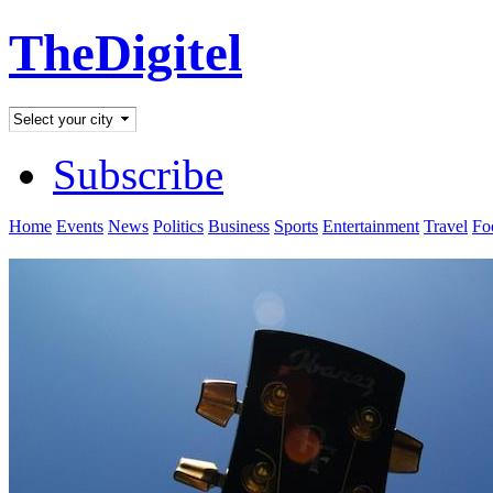
TheDigitel
Subscribe
Home
Events
News
Politics
Business
Sports
Entertainment
Travel
Fo