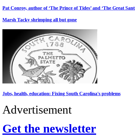
Pat Conroy, author of ‘The Prince of Tides’ and ‘The Great Santin
Marsh Tacky shrimping all but gone
Jobs, health, education: Fixing South Carolina's problems
Advertisement
Get the newsletter