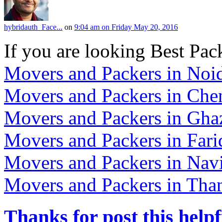
hybridauth_Face...
on
9:04 am on Friday May 20, 2016
If you are looking Best Pac
Movers and Packers in Noi
Movers and Packers in Che
Movers and Packers in Gha
Movers and Packers in Far
Movers and Packers in Na
Movers and Packers in Tha
Thanks for post this helpf