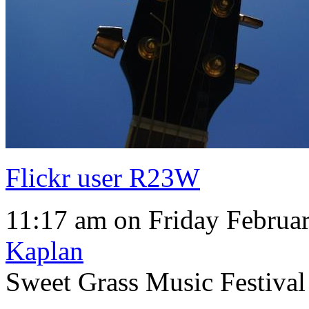
Flickr user R23W
11:17 am on Friday Februar
Kaplan
Sweet Grass Music Festiva