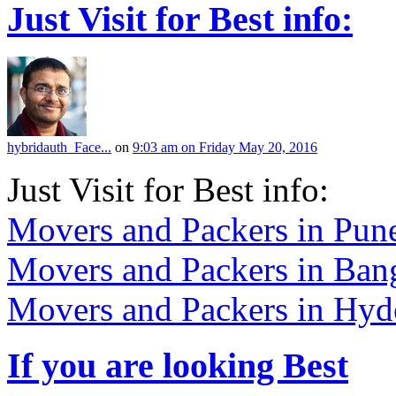
Just Visit for Best info:
hybridauth_Face...
on
9:03 am on Friday May 20, 2016
Just Visit for Best info:
Movers and Packers in Pun
Movers and Packers in Ban
Movers and Packers in Hyd
If you are looking Best