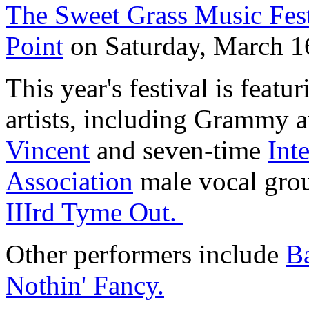
The Sweet Grass Music Fest
Point
on Saturday, March 1
This year's festival is featu
artists, including Grammy
Vincent
and seven-time
Int
Association
male vocal grou
IIIrd Tyme Out.
Other performers include
B
Nothin' Fancy.