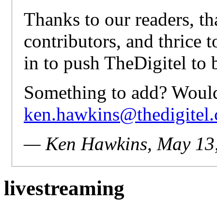
Thanks to our readers, th
contributors, and thrice t
in to push TheDigitel to b
Something to add? Would 
ken.hawkins@thedigitel
— Ken Hawkins, May 13
livestreaming