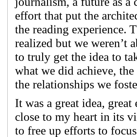
journalism, a future as a
effort that put the archite
the reading experience. T
realized but we weren’t 
to truly get the idea to ta
what we did achieve, the
the relationships we foste
It was a great idea, great
close to my heart in its vi
to free up efforts to focu