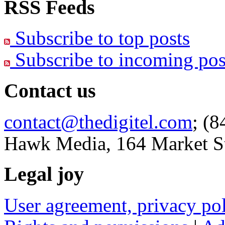
RSS Feeds
Subscribe to top posts
Subscribe to incoming pos
Contact us
contact@thedigitel.com
; (8
Hawk Media, 164 Market St
Legal joy
User agreement, privacy p