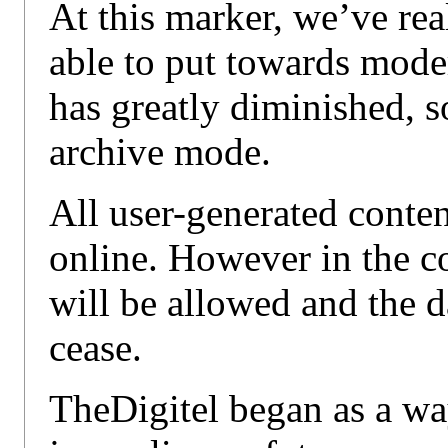
At this marker, we’ve re
able to put towards mode
has greatly diminished, so
archive mode.
All user-generated conte
online. However in the 
will be allowed and the d
cease.
TheDigitel began as a way