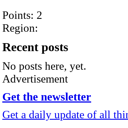
Points: 2
Region:
Recent posts
No posts here, yet.
Advertisement
Get the newsletter
Get a daily update of all th