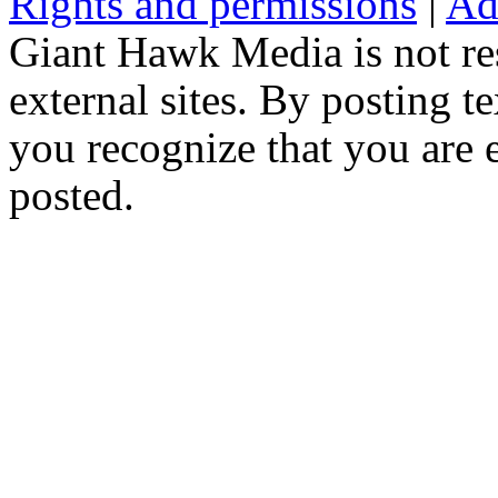
Rights and permissions
|
Ad
Giant Hawk Media is not res
external sites. By posting te
you recognize that you are e
posted.