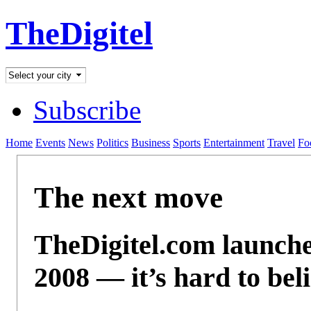
TheDigitel
Subscribe
Home
Events
News
Politics
Business
Sports
Entertainment
Travel
Fo
The next move
TheDigitel.com launch
2008 — it’s hard to beli