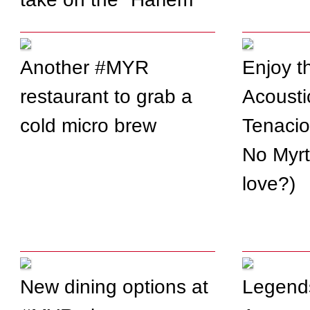
Shake" Internet video
meme
Another #MYR
Enjoy t
restaurant to grab a
Acoustic
cold micro brew
Tenacio
No Myrt
love?)
New dining options at
Legends