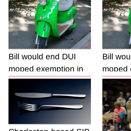
Bill would end DUI
Bill wo
moped exemption in
moped 
South Carolina
South C