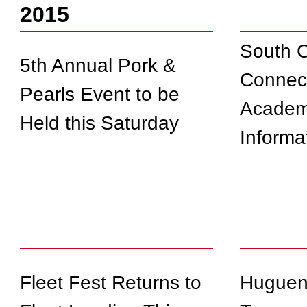
2015
South C
5th Annual Pork &
Connec
Pearls Event to be
Academ
Held this Saturday
Informa
Fleet Fest Returns to
Hugueno