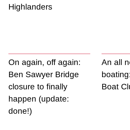
Highlanders
On again, off again:
An all 
Ben Sawyer Bridge
boating
closure to finally
Boat Cl
happen (update:
done!)