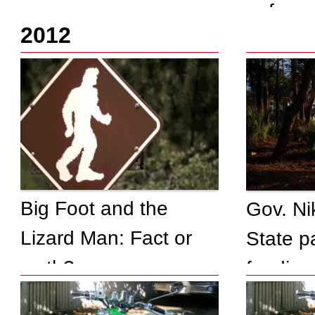
enforc
fun
2012
investi
shot)
Big Foot and the
Gov. Ni
Lizard Man: Fact or
State p
myth?
fending 
themsel