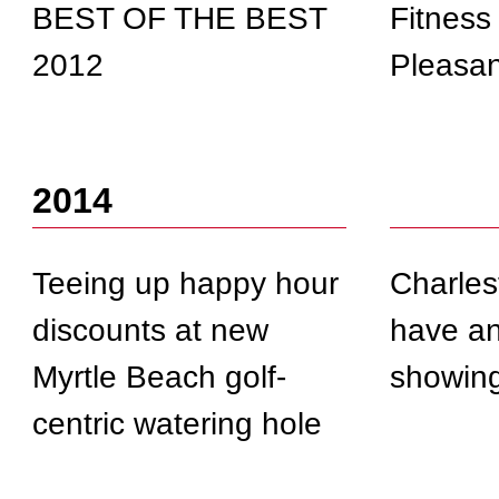
BEST OF THE BEST
Fitness
2012
Pleasan
2014
Teeing up happy hour
Charles
discounts at new
have an
Myrtle Beach golf-
showin
centric watering hole