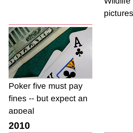
Wildlife
picture
Poker five must pay
fines -- but expect an
appeal
2010