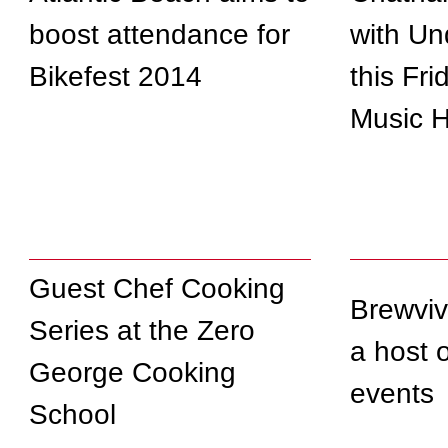
boost attendance for
with Un
Bikefest 2014
this Fri
Music H
Guest Chef Cooking
Brewviv
Series at the Zero
a host 
George Cooking
events
School