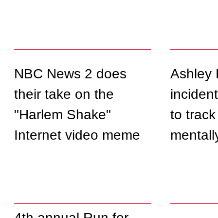
NBC News 2 does
Ashley 
their take on the
incident
"Harlem Shake"
to track
Internet video meme
mentally 
4th annual Run for