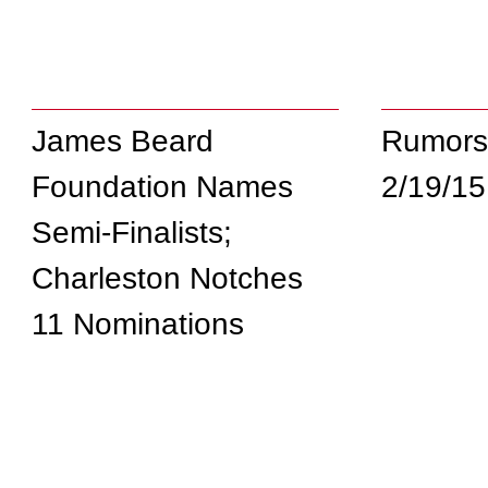
James Beard
Rumors
Foundation Names
2/19/15
Semi-Finalists;
Charleston Notches
11 Nominations