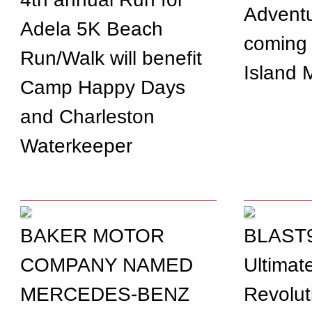
Adventu
Adela 5K Beach
coming 
Run/Walk will benefit
Island 
Camp Happy Days
and Charleston
Waterkeeper
BAKER MOTOR
BLAST9
COMPANY NAMED
Ultimat
MERCEDES-BENZ
Revolut