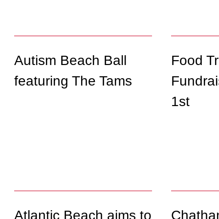
Autism Beach Ball
Food T
featuring The Tams
Fundrai
1st
Atlantic Beach aims to
Chatha