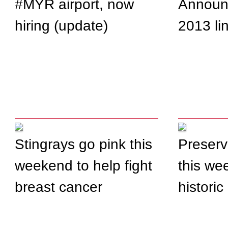
#MYR airport, now
Announ
hiring (update)
2013 li
Stingrays go pink this
Preserv
weekend to help fight
this we
breast cancer
historic