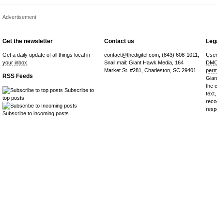
Advertisement
Get the newsletter
Contact us
Lega
Get a daily update of all things local in
contact@thedigitel.com
; (843) 608-1011;
User
your inbox
.
Snail mail: Giant Hawk Media, 164
DMC
Market St. #281, Charleston, SC 29401
perm
RSS Feeds
Gian
the 
Subscribe to
text,
top posts
reco
resp
Subscribe to incoming posts