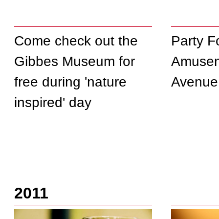
Come check out the
Party F
Gibbes Museum for
Amusem
free during 'nature
Avenue
inspired' day
2011