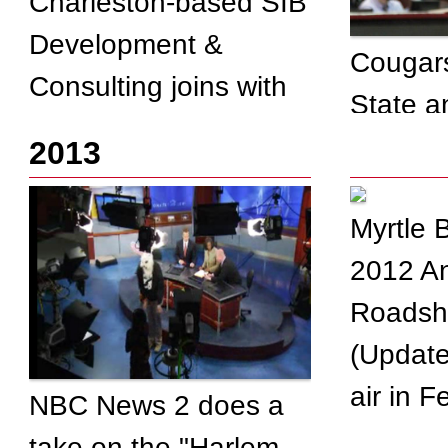
Charleston-based SIB
Development &
Cougars
Consulting joins with
State a
Dining Alliance to cut
2013
costs for thousands of
restaurants
Myrtle 
2012 An
Roadsh
(Update
air in 
NBC News 2 does a
take on the "Harlem