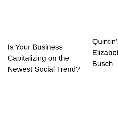
,
Quintin
Is Your Business
Elizabe
Capitalizing on the
Busch
Newest Social Trend?