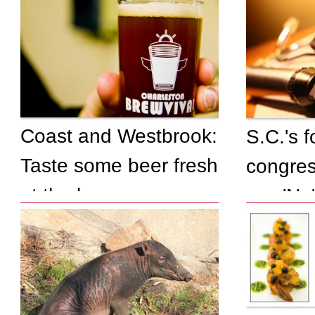
Coast and Westbrook:
S.C.'s 
Taste some beer fresh
congres
at the brewery
say 'No'
federal
insuran