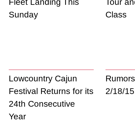
Fleet Landing This
Tour an
Sunday
Class
Lowcountry Cajun
Rumors
Festival Returns for its
2/18/15
24th Consecutive
Year