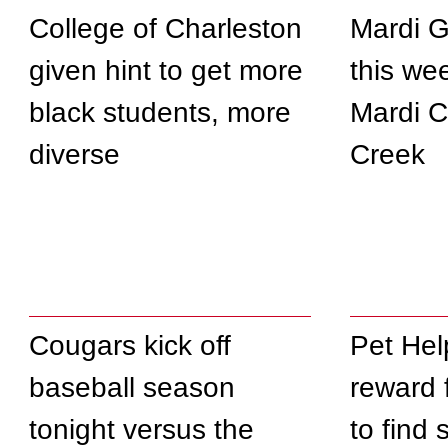
College of Charleston
Mardi G
given hint to get more
this we
black students, more
Mardi 
diverse
Creek
Cougars kick off
Pet Hel
baseball season
reward 
tonight versus the
to find 