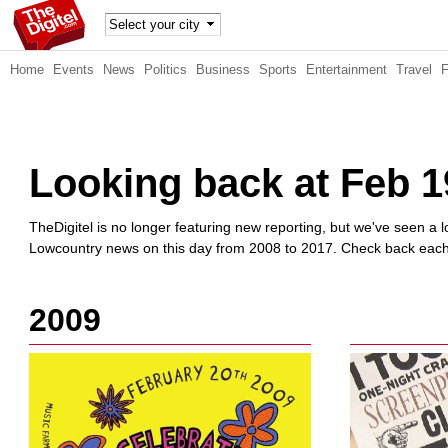
TheDig
Home
Events
News
Politics
Business
Sports
Entertainment
Travel
itel
Looking back at Feb 1
TheDigitel is no longer featuring new reporting, but we've seen a lo
Lowcountry news on this day from 2008 to 2017. Check back each d
2009