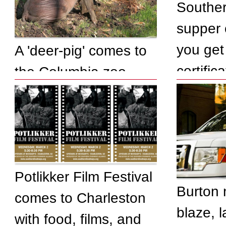
Southe
supper 
you get 
A 'deer-pig' comes to
certifica
the Columbia zoo
Potlikker Film Festival
Burton 
comes to Charleston
blaze, 
with food, films, and