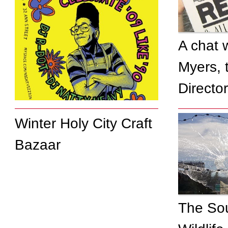
A chat 
Myers, 
Directo
Winter Holy City Craft
Bazaar
Local entertainment
group goes back in
time
The So